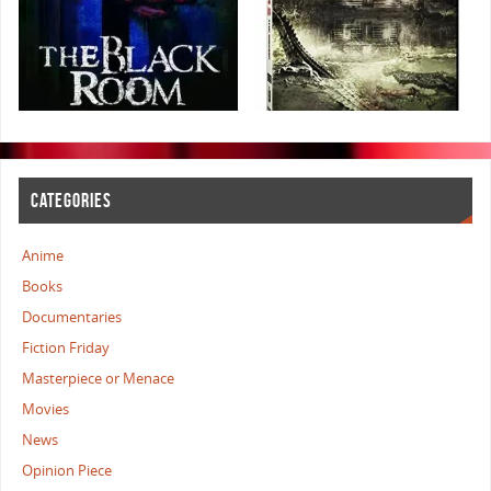
CATEGORIES
Anime
Books
Documentaries
Fiction Friday
Masterpiece or Menace
Movies
News
Opinion Piece