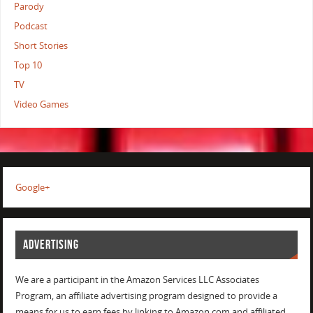
Parody
Podcast
Short Stories
Top 10
TV
Video Games
Google+
ADVERTISING
We are a participant in the Amazon Services LLC Associates
Program, an affiliate advertising program designed to provide a
means for us to earn fees by linking to Amazon.com and affiliated