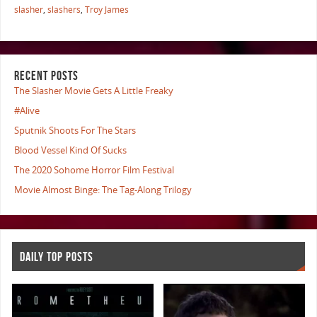
slasher
,
slashers
,
Troy James
RECENT POSTS
The Slasher Movie Gets A Little Freaky
#Alive
Sputnik Shoots For The Stars
Blood Vessel Kind Of Sucks
The 2020 Sohome Horror Film Festival
Movie Almost Binge: The Tag-Along Trilogy
DAILY TOP POSTS