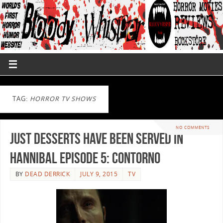
TAG:
HORROR TV SHOWS
NO COMMENTS
Just Desserts have been Served in
Hannibal Episode 5: Contorno
BY
DEAD DERRICK
JULY 9, 2015
TV