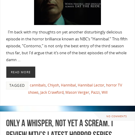
I’m back with my thoughts on yet another disturbingly delicious
episode in the horror brilliance known as NBC’s “Hannibal.” This fifth
episode, “Contorno,” is not only the best entry of the third season
thus far, but I’d argue that it’s one of the best episodes of the whole
damn …
READ MORE
cannibals
,
Chiyoh
,
Hannibal
,
Hannibal Lector
,
horror TV
TAGGED
shows
,
Jack Crawford
,
Mason Verger
,
Pazzi
,
Will
NO COMMENTS
Only a Whisper, Not Yet a SCREAM. I
review MTV’s latest Horror Series