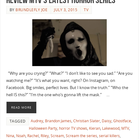
BY
BRUNDLEFLY JOE
JULY 3, 2015
TV
“Why are you crying?” “What?” “I don’t like to see you sad.” “Are you
watching me?” “It’s what you want, right? On Instagram, on
Facebook. Big smiles, perfect lives. But I know the truth.” “Who the
hell IS this?” “I’m the one who’s gonna lift the mask.” …
READ MORE
Audrey
,
Brandon James
,
Christian Slater
,
Daisy
,
Ghostface
,
TAGGED
Halloween Party
,
horror TV shows
,
Kieran
,
Lakewood
,
MTV
,
Nina
,
Noah
,
Rachel
,
Riley
,
Scream
,
Scream the series
,
serial killers
,