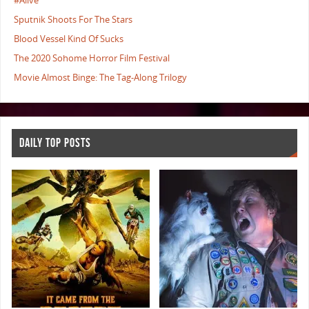
#Alive
Sputnik Shoots For The Stars
Blood Vessel Kind Of Sucks
The 2020 Sohome Horror Film Festival
Movie Almost Binge: The Tag-Along Trilogy
DAILY TOP POSTS