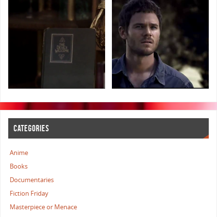
CATEGORIES
Anime
Books
Documentaries
Fiction Friday
Masterpiece or Menace