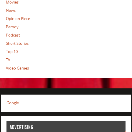
Movies
News
Opinion Piece
Parody
Podcast
Short Stories
Top 10
TV
Video Games
Google+
ADVERTISING