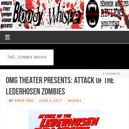
TAG:
ZOMBIE MOVIE
3 COMMENTS
OMG Theater Presents: Attack of the
Lederhosen Zombies
BY
ERNIE FINK
JUNE 4, 2017
MOVIES