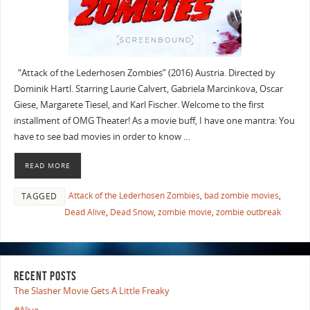
“Attack of the Lederhosen Zombies” (2016) Austria. Directed by
Dominik Hartl. Starring Laurie Calvert, Gabriela Marcinkova, Oscar
Giese, Margarete Tiesel, and Karl Fischer. Welcome to the first
installment of OMG Theater! As a movie buff, I have one mantra: You
have to see bad movies in order to know …
READ MORE
Attack of the Lederhosen Zombies
,
bad zombie movies
,
TAGGED
Dead Alive
,
Dead Snow
,
zombie movie
,
zombie outbreak
RECENT POSTS
The Slasher Movie Gets A Little Freaky