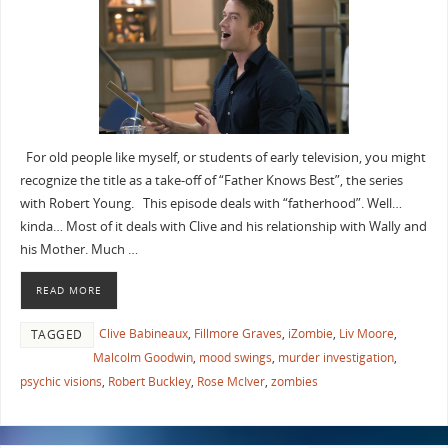
For old people like myself, or students of early television, you might
recognize the title as a take-off of “Father Knows Best”, the series
with Robert Young. This episode deals with “fatherhood”. Well…
kinda… Most of it deals with Clive and his relationship with Wally and
his Mother. Much …
READ MORE
Clive Babineaux
,
Fillmore Graves
,
iZombie
,
Liv Moore
,
TAGGED
Malcolm Goodwin
,
mood swings
,
murder investigation
,
psychic visions
,
Robert Buckley
,
Rose McIver
,
zombies