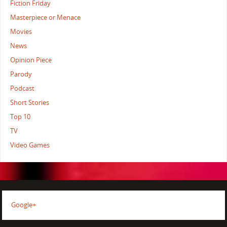
Fiction Friday
Masterpiece or Menace
Movies
News
Opinion Piece
Parody
Podcast
Short Stories
Top 10
TV
Video Games
Google+