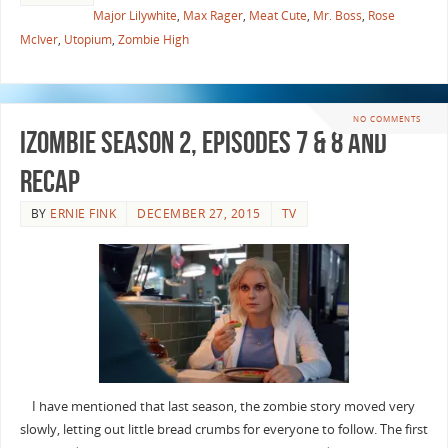
Major Lilywhite
,
Max Rager
,
Meat Cute
,
Mr. Boss
,
Rose
McIver
,
Utopium
,
Zombie High
NO COMMENTS
iZombie Season 2, Episodes 7 & 8 and
Recap
BY
ERNIE FINK
DECEMBER 27, 2015
TV
I have mentioned that last season, the zombie story moved very
slowly, letting out little bread crumbs for everyone to follow. The first