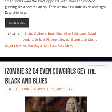
six episodes were the exact opposite, with story and content
gushing like a severed artery. Then we have episode seven and eight.
Drip, drip, drip. …
READ MORE
Blaine DeBeers
,
Brain Club
,
Clive Babineaux
,
David
TAGGED
Anders
,
Dr Ravi
,
FBI Agent Bozzio
,
iZombie
,
Liv Moore
,
Major Lilywhite
,
Max Rager
,
Mr. Boss
,
Rose McIver
NO COMMENTS
iZombie S2 E4 Even Cowgirls Get the
Black and Blues
BY
ERNIE FINK
NOVEMBER 6, 2015
TV