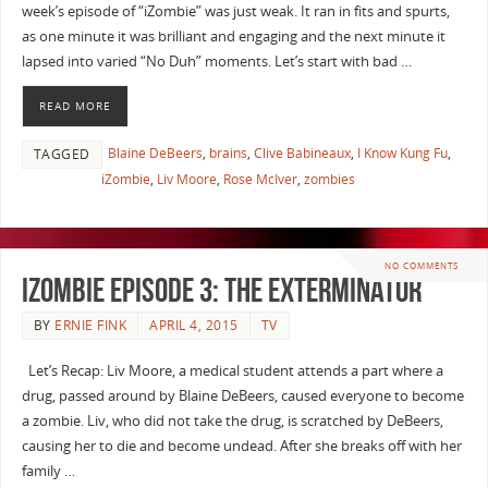
week’s episode of “iZombie” was just weak. It ran in fits and spurts,
as one minute it was brilliant and engaging and the next minute it
lapsed into varied “No Duh” moments. Let’s start with bad …
READ MORE
Blaine DeBeers
,
brains
,
Clive Babineaux
,
I Know Kung Fu
,
TAGGED
iZombie
,
Liv Moore
,
Rose McIver
,
zombies
NO COMMENTS
iZombie Episode 3: The Exterminator
BY
ERNIE FINK
APRIL 4, 2015
TV
Let’s Recap: Liv Moore, a medical student attends a part where a
drug, passed around by Blaine DeBeers, caused everyone to become
a zombie. Liv, who did not take the drug, is scratched by DeBeers,
causing her to die and become undead. After she breaks off with her
family …