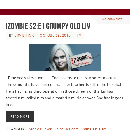
NO COMMENTS
iZombie S2:E1 Grumpy Old Liv
BY
ERNIE FINK
OCTOBER 9, 2015
TV
Time heals all wounds…… That seems to be Liv Moore’s mantra.
Three months have passed. Evan, her brother, is still in the hospital.
He is having his third operation in those three months. Liv has
texted him, called him and e-mailed him. No answer. She finally goes
in to …
READ MORE
Archie Bunker
,
Blaine DeBeers
,
Brain Club
,
Clive
TAGGED