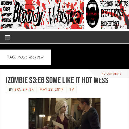
TAG:
ROSE MCIVER
NO COMMENTS
iZombie S3:E6 Some Like It Hot Mess
BY
ERNIE FINK
MAY 23, 2017
TV