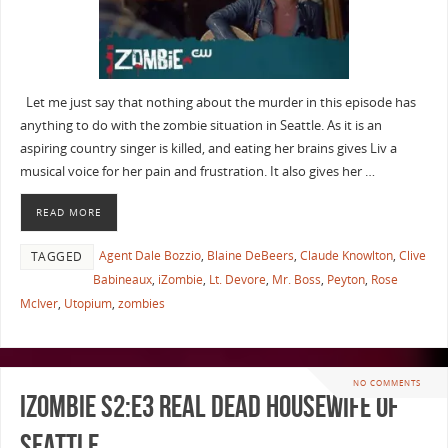
Let me just say that nothing about the murder in this episode has
anything to do with the zombie situation in Seattle. As it is an
aspiring country singer is killed, and eating her brains gives Liv a
musical voice for her pain and frustration. It also gives her …
READ MORE
Agent Dale Bozzio
,
Blaine DeBeers
,
Claude Knowlton
,
Clive
TAGGED
Babineaux
,
iZombie
,
Lt. Devore
,
Mr. Boss
,
Peyton
,
Rose
McIver
,
Utopium
,
zombies
NO COMMENTS
iZombie S2:E3 Real Dead Housewife of
Seattle