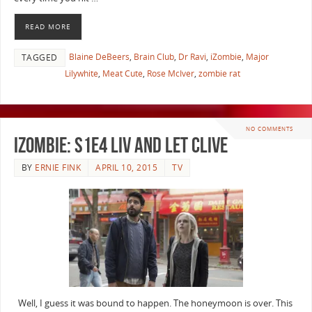
READ MORE
Blaine DeBeers
,
Brain Club
,
Dr Ravi
,
iZombie
,
Major
TAGGED
Lilywhite
,
Meat Cute
,
Rose McIver
,
zombie rat
NO COMMENTS
iZombie: S1E4 Liv and Let Clive
BY
ERNIE FINK
APRIL 10, 2015
TV
Well, I guess it was bound to happen. The honeymoon is over. This