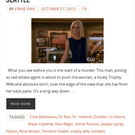
BY
ERNIE FINK
OCTOBER 27, 2015
TV
What you see before you is the start of a murder. This man, posing
as real estate agent is about to push the woman, a lovely Trophy
Wife and absolute bitch, over the edge of the view that she has from
her back patio. It’s a long way down. …
READ MORE
Clive Babineaux
,
Dr Ravi
,
Dr. Holland
,
iZombie
,
Liv Moore
,
TAGGED
Major Lilywhite
,
Max Rager
,
online floozies
,
pepper spray
,
Peyton
,
Rose McIver
,
Terrence Fowler
,
trophy wife
,
zombies