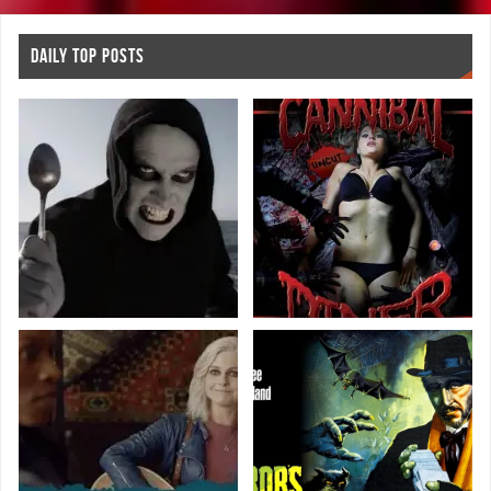
DAILY TOP POSTS