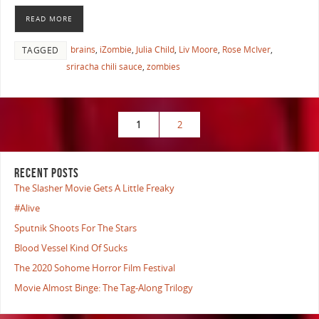
READ MORE
brains
,
iZombie
,
Julia Child
,
Liv Moore
,
Rose McIver
,
TAGGED
sriracha chili sauce
,
zombies
1
2
RECENT POSTS
The Slasher Movie Gets A Little Freaky
#Alive
Sputnik Shoots For The Stars
Blood Vessel Kind Of Sucks
The 2020 Sohome Horror Film Festival
Movie Almost Binge: The Tag-Along Trilogy