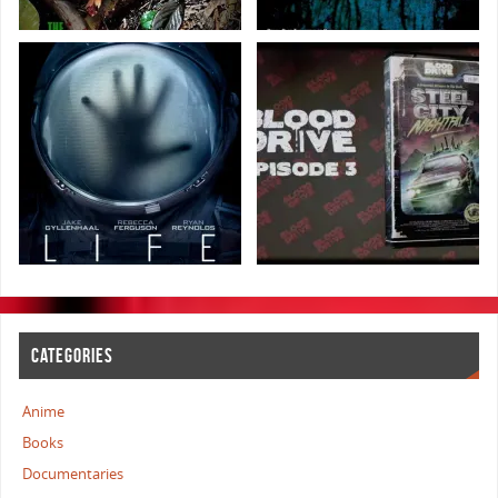
CATEGORIES
Anime
Books
Documentaries