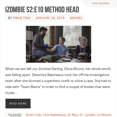
ONE COMMENT
iZombie S2:E10 Method Head
BY
ERNIE FINK
JANUARY 28, 2016
MOVIES
When we last left our Zombie-Darling, Olivia Moore, her whole world
was falling apart. Detective Babineaux took her off the investigative
team after she donned a superhero outfit to solve a case. She had to
side with “Team Blaine” in order to find a couple of bodies that were
mules …
READ MORE
Brain Club
,
Clive Babineaux
,
Dr Ravi
,
Dr. Lockett
,
Liv Moore
,
TAGGED