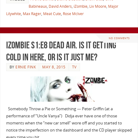
Babineaux
,
David Anders
,
iZombie
,
Liv Moore
,
Major
Lilywhite
,
Max Rager
,
Meat Cute
,
Rose McIver
NO COMMENTS
iZombie S1:E8 Dead Air. Is It Getting
Cold in Here, or Is It Just Me?
BY
ERNIE FINK
MAY 8, 2015
TV
Somebody Throw a Pie or Something — Peter Griffin (at a
performance of “Uncle Vanya”) Didja ever have one of those
moments when the “new car smell” wore off and you started to
notice the imperfection on the dashboard and the CD player skipped
every time you hit …