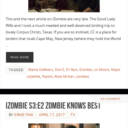
This and the next article on iZombie are very late. The Good Lady
Wife and I took a much-needed and well-deserved birding trip to
lovely Corpus Christi, Texas. If you are so inclined, CC is a place for
birders that rivals Cape May, New Jersey (where they hold the World
…
READ MORE
Blaine DeBeers
,
Don E
,
Dr Ravi
,
iZombie
,
Liv Moore
,
Major
TAGGED
Lilywhite
,
Peyton
,
Rose McIver
,
zombies
NO COMMENTS
iZombie S3:E2 Zombie Knows Best
BY
ERNIE FINK
APRIL 17, 2017
TV