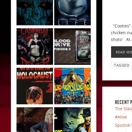
“Cooties” 
chicken nu
shots! At 
READ M
TAGGED
RECENT 
The Slas
#Alive
Sputnik 