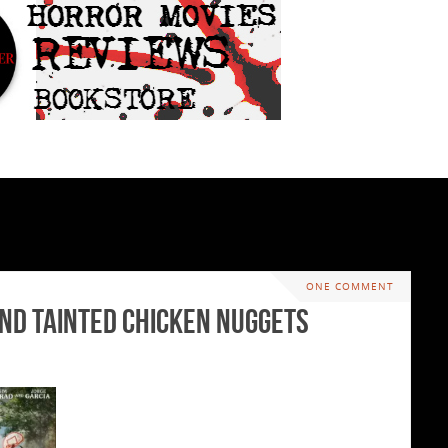
ONE COMMENT
and Tainted Chicken Nuggets