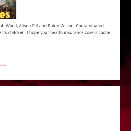
jah Wood, Alison Pill and Rainn Wilson. Contaminated
cts children. I hope your health insurance covers cootie
bies