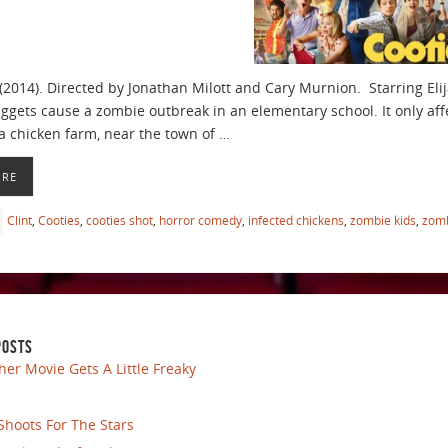
(2014). Directed by Jonathan Milott and Cary Murnion. Starring Eli
ggets cause a zombie outbreak in an elementary school. It only affe
a chicken farm, near the town of …
ORE
Clint
,
Cooties
,
cooties shot
,
horror comedy
,
infected chickens
,
zombie kids
,
zom
POSTS
her Movie Gets A Little Freaky
Shoots For The Stars