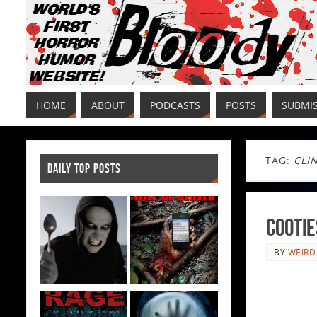
HOME
ABOUT
PODCASTS
POSTS
SUBMI
TAG:
CLI
DAILY TOP POSTS
Cootie
BY
WEIRD