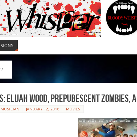
SSIONS
NT
s: Elijah Wood, Prepubescent Zombies, 
 MUSICIAN
JANUARY 12, 2016
MOVIES