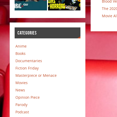
Blood Ve
The 2020
Movie Al
CATEGORIES
Anime
Books
Documentaries
Fiction Friday
Masterpiece or Menace
Movies
News
Opinion Piece
Parody
Podcast