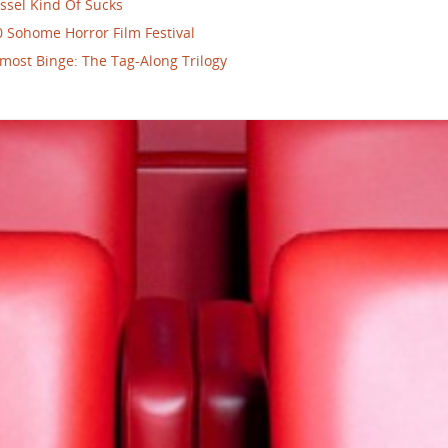
ssel Kind Of Sucks
 Sohome Horror Film Festival
most Binge: The Tag-Along Trilogy