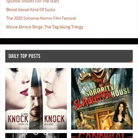
Sputnik Shoots For The Stars
Blood Vessel Kind Of Sucks
The 2020 Sohome Horror Film Festival
Movie Almost Binge: The Tag-Along Trilogy
DAILY TOP POSTS