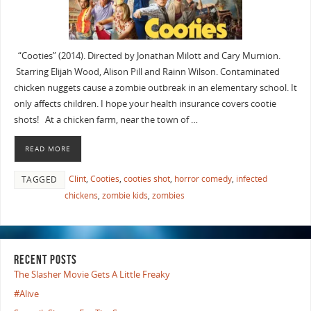
“Cooties” (2014). Directed by Jonathan Milott and Cary Murnion.
Starring Elijah Wood, Alison Pill and Rainn Wilson. Contaminated
chicken nuggets cause a zombie outbreak in an elementary school. It
only affects children. I hope your health insurance covers cootie
shots! At a chicken farm, near the town of …
READ MORE
Clint
,
Cooties
,
cooties shot
,
horror comedy
,
infected
TAGGED
chickens
,
zombie kids
,
zombies
RECENT POSTS
The Slasher Movie Gets A Little Freaky
#Alive