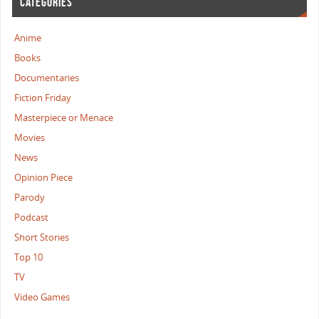
CATEGORIES
Anime
Books
Documentaries
Fiction Friday
Masterpiece or Menace
Movies
News
Opinion Piece
Parody
Podcast
Short Stories
Top 10
TV
Video Games