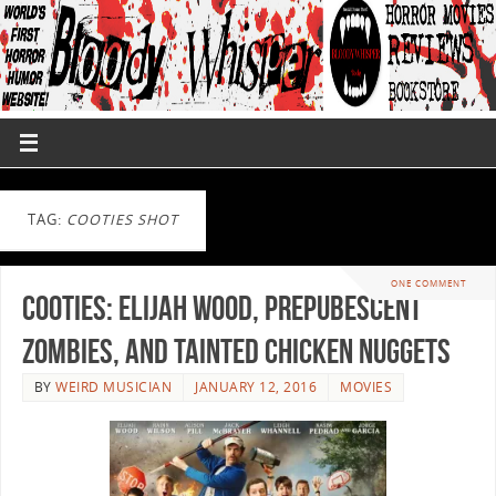
TAG:
COOTIES SHOT
ONE COMMENT
Cooties: Elijah Wood, Prepubescent
Zombies, and Tainted Chicken Nuggets
BY
WEIRD MUSICIAN
JANUARY 12, 2016
MOVIES