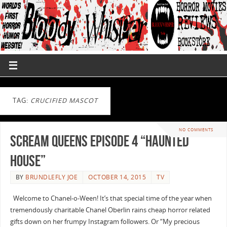
TAG:
CRUCIFIED MASCOT
NO COMMENTS
Scream Queens Episode 4 “Haunted
House”
BY
BRUNDLEFLY JOE
OCTOBER 14, 2015
TV
Welcome to Chanel-o-Ween! It’s that special time of the year when
tremendously charitable Chanel Oberlin rains cheap horror related
gifts down on her frumpy Instagram followers. Or “My precious