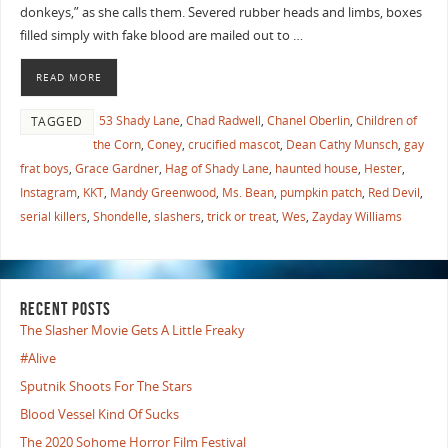
donkeys,” as she calls them. Severed rubber heads and limbs, boxes
filled simply with fake blood are mailed out to …
READ MORE
53 Shady Lane
,
Chad Radwell
,
Chanel Oberlin
,
Children of
TAGGED
the Corn
,
Coney
,
crucified mascot
,
Dean Cathy Munsch
,
gay
frat boys
,
Grace Gardner
,
Hag of Shady Lane
,
haunted house
,
Hester
,
Instagram
,
KKT
,
Mandy Greenwood
,
Ms. Bean
,
pumpkin patch
,
Red Devil
,
serial killers
,
Shondelle
,
slashers
,
trick or treat
,
Wes
,
Zayday Williams
RECENT POSTS
The Slasher Movie Gets A Little Freaky
#Alive
Sputnik Shoots For The Stars
Blood Vessel Kind Of Sucks
The 2020 Sohome Horror Film Festival