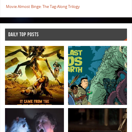
Movie Almost Binge: The Tag-Along Trilogy
DAILY TOP POSTS