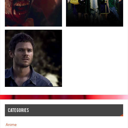
CATEGORIES
Anime