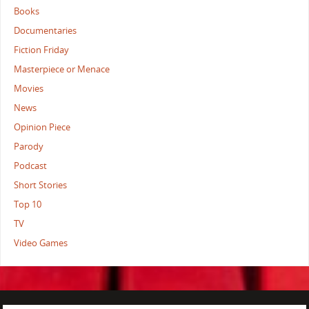
Books
Documentaries
Fiction Friday
Masterpiece or Menace
Movies
News
Opinion Piece
Parody
Podcast
Short Stories
Top 10
TV
Video Games