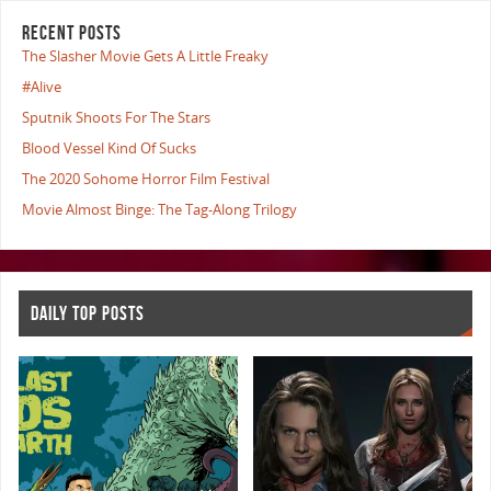
RECENT POSTS
The Slasher Movie Gets A Little Freaky
#Alive
Sputnik Shoots For The Stars
Blood Vessel Kind Of Sucks
The 2020 Sohome Horror Film Festival
Movie Almost Binge: The Tag-Along Trilogy
DAILY TOP POSTS