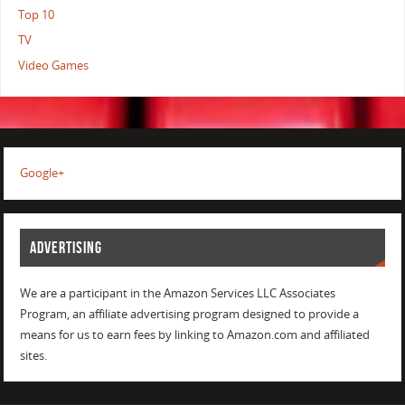
Top 10
TV
Video Games
Google+
ADVERTISING
We are a participant in the Amazon Services LLC Associates
Program, an affiliate advertising program designed to provide a
means for us to earn fees by linking to Amazon.com and affiliated
sites.