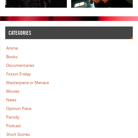
CATEGORIES
Anime
Books
Documentaries
Fiction Friday
Masterpiece or Menace
Movies
News
Opinion Piece
Parody
Podcast
Short Stories