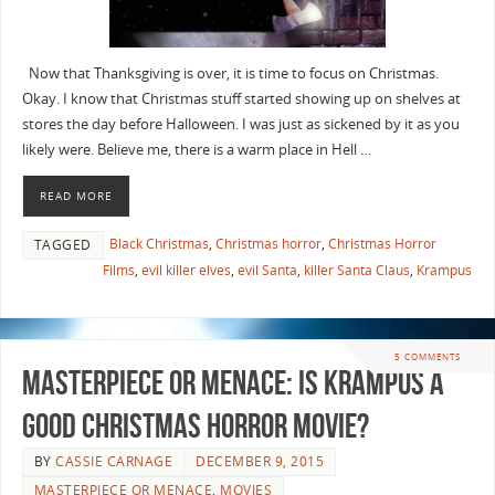
Now that Thanksgiving is over, it is time to focus on Christmas.
Okay. I know that Christmas stuff started showing up on shelves at
stores the day before Halloween. I was just as sickened by it as you
likely were. Believe me, there is a warm place in Hell …
READ MORE
Black Christmas
,
Christmas horror
,
Christmas Horror
TAGGED
Films
,
evil killer elves
,
evil Santa
,
killer Santa Claus
,
Krampus
5 COMMENTS
Masterpiece or Menace: Is Krampus a
Good Christmas Horror Movie?
BY
CASSIE CARNAGE
DECEMBER 9, 2015
MASTERPIECE OR MENACE
,
MOVIES