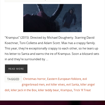
“Krampus” (2015). Directed by Michael Dougherty. Starring David
Koechner, Toni Collette and Adam Scott. Max has a crappy family.
This year, they’re exceptionally crappy to each other, so he tears up
his letter to Santa and earns the ire of Krampus. Soon a blizzard sets
in and they’re surrounded by …
READ MORE
Christmas horror
,
Eastern European folklore
,
evil
TAGGED
gingerbread men
,
evil killer elves
,
evil Santa
,
killer angel
doll
,
killer Jack in the Box
,
killer teddy bear
,
Krampus
,
Trick 'R Treat