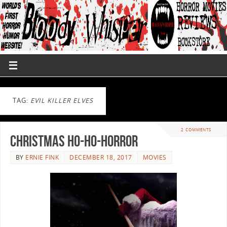
TAG:
EVIL KILLER ELVES
2 COMMENTS
Christmas Ho-Ho-Horror
BY
ERNIE FINK
DECEMBER 18, 2017
MOVIES