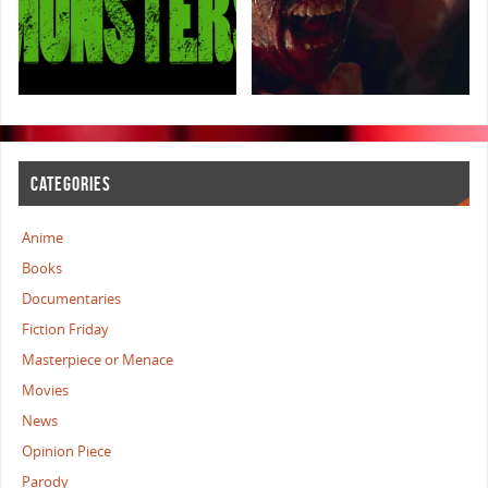
CATEGORIES
Anime
Books
Documentaries
Fiction Friday
Masterpiece or Menace
Movies
News
Opinion Piece
Parody