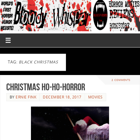
TAG:
BLACK CHRISTMAS
2 COMMENTS
Christmas Ho-Ho-Horror
BY
ERNIE FINK
DECEMBER 18, 2017
MOVIES