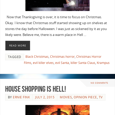
Now that Thanksgiving is over, it is time to focus on Christmas.
Okay. I know that Christmas stuff started showing up on shelves at
stores the day before Halloween. I was just as sickened by it as you
likely were. Believe me, there is a warm place in Hell …
READ MORE
Black Christmas
,
Christmas horror
,
Christmas Horror
TAGGED
Films
,
evil killer elves
,
evil Santa
,
killer Santa Claus
,
Krampus
NO COMMENTS
House Shopping is Hell!
BY
ERNIE FINK
JULY 2, 2015
MOVIES
,
OPINION PIECE
,
TV