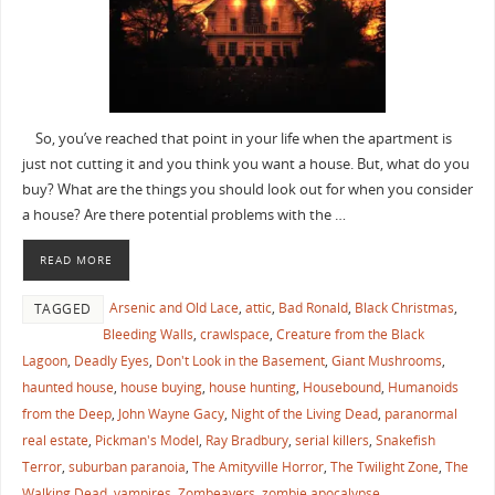
So, you’ve reached that point in your life when the apartment is
just not cutting it and you think you want a house. But, what do you
buy? What are the things you should look out for when you consider
a house? Are there potential problems with the …
READ MORE
Arsenic and Old Lace
,
attic
,
Bad Ronald
,
Black Christmas
,
TAGGED
Bleeding Walls
,
crawlspace
,
Creature from the Black
Lagoon
,
Deadly Eyes
,
Don't Look in the Basement
,
Giant Mushrooms
,
haunted house
,
house buying
,
house hunting
,
Housebound
,
Humanoids
from the Deep
,
John Wayne Gacy
,
Night of the Living Dead
,
paranormal
real estate
,
Pickman's Model
,
Ray Bradbury
,
serial killers
,
Snakefish
Terror
,
suburban paranoia
,
The Amityville Horror
,
The Twilight Zone
,
The
Walking Dead
,
vampires
,
Zombeavers
,
zombie apocalypse