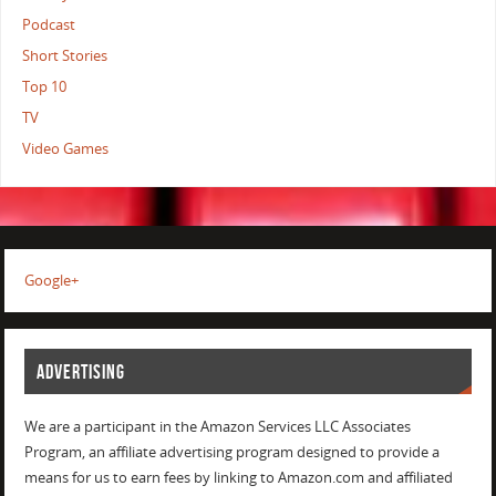
Podcast
Short Stories
Top 10
TV
Video Games
Google+
ADVERTISING
We are a participant in the Amazon Services LLC Associates
Program, an affiliate advertising program designed to provide a
means for us to earn fees by linking to Amazon.com and affiliated