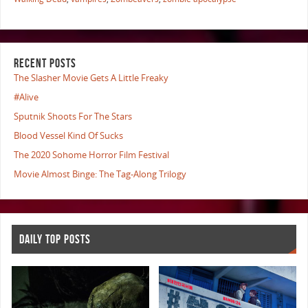
RECENT POSTS
The Slasher Movie Gets A Little Freaky
#Alive
Sputnik Shoots For The Stars
Blood Vessel Kind Of Sucks
The 2020 Sohome Horror Film Festival
Movie Almost Binge: The Tag-Along Trilogy
DAILY TOP POSTS