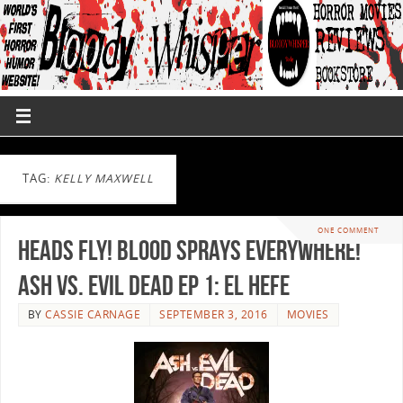
TAG:
KELLY MAXWELL
ONE COMMENT
Heads Fly! Blood Sprays Everywhere!
Ash vs. Evil Dead Ep 1: El Hefe
BY
CASSIE CARNAGE
SEPTEMBER 3, 2016
MOVIES