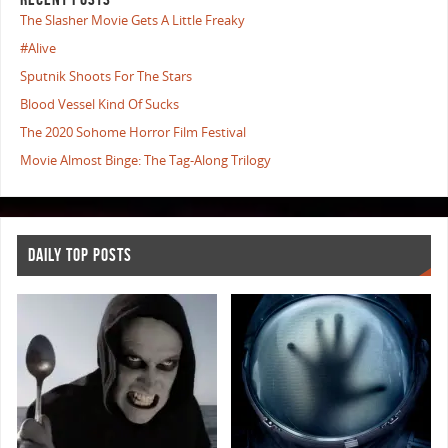
The Slasher Movie Gets A Little Freaky
#Alive
Sputnik Shoots For The Stars
Blood Vessel Kind Of Sucks
The 2020 Sohome Horror Film Festival
Movie Almost Binge: The Tag-Along Trilogy
DAILY TOP POSTS