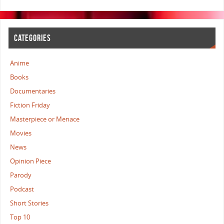
CATEGORIES
Anime
Books
Documentaries
Fiction Friday
Masterpiece or Menace
Movies
News
Opinion Piece
Parody
Podcast
Short Stories
Top 10