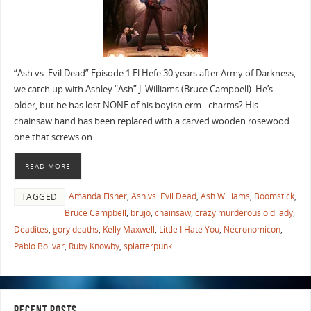
“Ash vs. Evil Dead” Episode 1 El Hefe 30 years after Army of Darkness,
we catch up with Ashley “Ash” J. Williams (Bruce Campbell). He’s
older, but he has lost NONE of his boyish erm…charms? His
chainsaw hand has been replaced with a carved wooden rosewood
one that screws on. …
READ MORE
Amanda Fisher
,
Ash vs. Evil Dead
,
Ash Williams
,
Boomstick
,
TAGGED
Bruce Campbell
,
brujo
,
chainsaw
,
crazy murderous old lady
,
Deadites
,
gory deaths
,
Kelly Maxwell
,
Little I Hate You
,
Necronomicon
,
Pablo Bolivar
,
Ruby Knowby
,
splatterpunk
RECENT POSTS