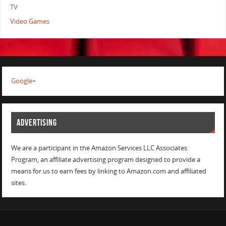
TV
Video Games
Google+
ADVERTISING
We are a participant in the Amazon Services LLC Associates
Program, an affiliate advertising program designed to provide a
means for us to earn fees by linking to Amazon.com and affiliated
sites.