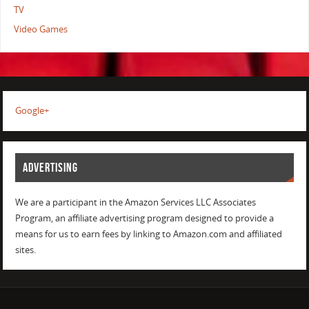
TV
Video Games
Google+
ADVERTISING
We are a participant in the Amazon Services LLC Associates
Program, an affiliate advertising program designed to provide a
means for us to earn fees by linking to Amazon.com and affiliated
sites.