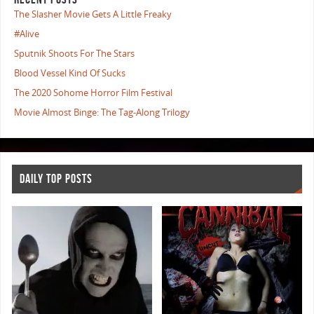
The Slasher Movie Gets A Little Freaky
#Alive
Sputnik Shoots For The Stars
Blood Vessel Kind Of Sucks
The 2020 Sohome Horror Film Festival
Movie Almost Binge: The Tag-Along Trilogy
DAILY TOP POSTS