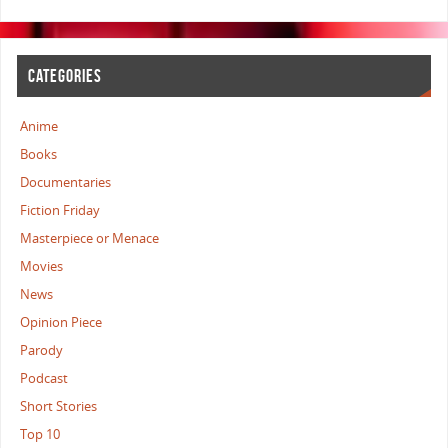
CATEGORIES
Anime
Books
Documentaries
Fiction Friday
Masterpiece or Menace
Movies
News
Opinion Piece
Parody
Podcast
Short Stories
Top 10