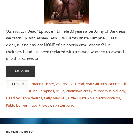
“Ash vs. Evil Dead” Episode 1 El Hefe 30 years after Army of Darkness,
we catch up with Ashley “Ash” J. Williams (Bruce Campbell). He’s
older, but he has lost NONE of his boyish erm…charms? His
chainsaw hand has been replaced with a carved wooden rosewood
one that screws on. …
READ MORE
Amanda Fisher
,
Ash vs. Evil Dead
,
Ash Williams
,
Boomstick
,
TAGGED
Bruce Campbell
,
brujo
,
chainsaw
,
crazy murderous old lady
,
Deadites
,
gory deaths
,
Kelly Maxwell
,
Little I Hate You
,
Necronomicon
,
Pablo Bolivar
,
Ruby Knowby
,
splatterpunk
RECENT POSTS