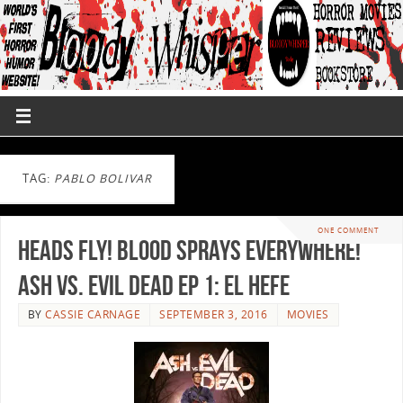
TAG:
PABLO BOLIVAR
ONE COMMENT
Heads Fly! Blood Sprays Everywhere!
Ash vs. Evil Dead Ep 1: El Hefe
BY
CASSIE CARNAGE
SEPTEMBER 3, 2016
MOVIES