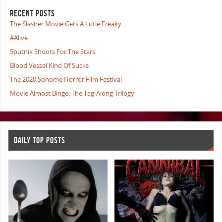
RECENT POSTS
The Slasher Movie Gets A Little Freaky
#Alive
Sputnik Shoots For The Stars
Blood Vessel Kind Of Sucks
The 2020 Sohome Horror Film Festival
Movie Almost Binge: The Tag-Along Trilogy
DAILY TOP POSTS