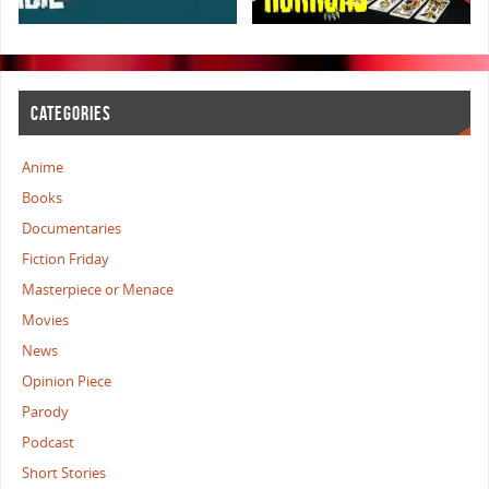
CATEGORIES
Anime
Books
Documentaries
Fiction Friday
Masterpiece or Menace
Movies
News
Opinion Piece
Parody
Podcast
Short Stories