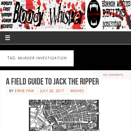
TAG:
MURDER INVESTIGATION
NO COMMENTS
A Field Guide to Jack the Ripper
BY
ERNIE FINK
JULY 28, 2017
MOVIES