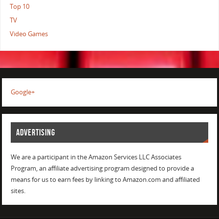
Top 10
TV
Video Games
Google+
ADVERTISING
We are a participant in the Amazon Services LLC Associates
Program, an affiliate advertising program designed to provide a
means for us to earn fees by linking to Amazon.com and affiliated
sites.