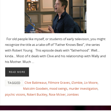
For old people like myself, or students of early television, you might
recognize the title as a take-off of “Father Knows Best”, the series
with Robert Young. This episode deals with “fatherhood”. Well…
kinda… Most of it deals with Clive and his relationship with Wally and
his Mother. Much …
READ MORE
Clive Babineaux
,
Fillmore Graves
,
iZombie
,
Liv Moore
,
TAGGED
Malcolm Goodwin
,
mood swings
,
murder investigation
,
psychic visions
,
Robert Buckley
,
Rose McIver
,
zombies