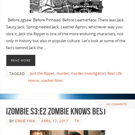
Before Jigsaw. Before Pinhead. Before Leatherface. There was Jack.
Saucy Jack, Spring-heeled Jack, Leather Apron, whichever way you
slice it, Jack the Ripper is one of the more enduring characters, not
only in history but also in popular culture. Let’s look at some of the
facts behind Jack the …
READ MORE
Jack the Ripper
,
murder
,
murder investigation
,
Real Life
TAGGED
Horror
,
slasher films
NO COMMENTS
iZombie S3:E2 Zombie Knows Best
BY
ERNIE FINK
APRIL 17, 2017
TV