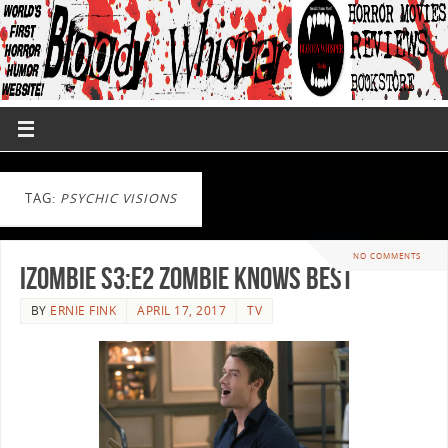
TAG:
PSYCHIC VISIONS
NO COMMENTS
iZombie S3:E2 Zombie Knows Best
BY
ERNIE FINK
APRIL 17, 2017
TV