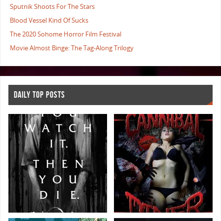
Sputnik Shoots For The Stars
Blood Vessel Kind Of Sucks
The 2020 Sohome Horror Film Festival
Movie Almost Binge: The Tag-Along Trilogy
DAILY TOP POSTS