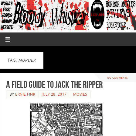
TAG:
MURDER
NO COMMENTS
A Field Guide to Jack the Ripper
BY
ERNIE FINK
JULY 28, 2017
MOVIES