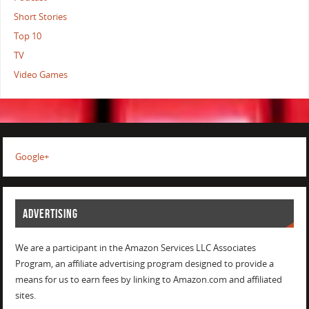
Short Stories
Top 10
TV
Video Games
Google+
ADVERTISING
We are a participant in the Amazon Services LLC Associates
Program, an affiliate advertising program designed to provide a
means for us to earn fees by linking to Amazon.com and affiliated
sites.