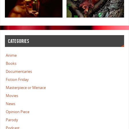
CATEGORIES
Anime
Books
Documentaries
Fiction Friday
Masterpiece or Menace
Movies
News
Opinion Piece
Parody
Podcast