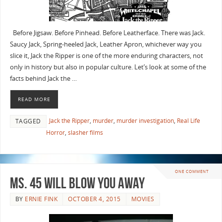
Before Jigsaw. Before Pinhead. Before Leatherface. There was Jack.
Saucy Jack, Spring-heeled Jack, Leather Apron, whichever way you
slice it, Jack the Ripper is one of the more enduring characters, not
only in history but also in popular culture. Let’s look at some of the
facts behind Jack the …
READ MORE
Jack the Ripper
,
murder
,
murder investigation
,
Real Life
TAGGED
Horror
,
slasher films
ONE COMMENT
Ms. 45 will Blow you Away
BY
ERNIE FINK
OCTOBER 4, 2015
MOVIES