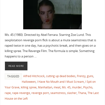
Ms. 45 (1980). Directed by Abel Ferrara. Starring Zoe Lund. This
sexplotation revenge porn flick is about a mute seamstress that is
raped twice in one day, has a psychotic break, and then goes on a
killing spree. The Revenge Film. The formula is simple. Something
happens to a person …
READ MORE
Alfred Hitchcock
,
cutting up dead bodies
,
Frenzy
,
guns
,
TAGGED
Halloween
,
I Have No Mouth and I Must Scream
,
I Spit on
Your Grave
,
killing spree
,
Manhattan
,
meat
,
Ms. 45
,
murder
,
Psycho
,
rape
,
rape-revenge
,
revenge porn
,
seamstress
,
slasher
,
Thana
,
The Last
House on the Left