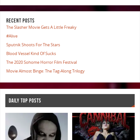
RECENT POSTS
The Slasher Movie Gets A Little Freaky
#Alive
Sputnik Shoots For The Stars
Blood Vessel Kind Of Sucks
The 2020 Sohome Horror Film Festival
Movie Almost Binge: The Tag-Along Trilogy
DAILY TOP POSTS