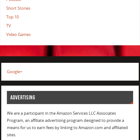
Short Stories
Top 10
TV
Video Games
Google+
ADVERTISING
We are a participant in the Amazon Services LLC Associates
Program, an affiliate advertising program designed to provide a
means for us to earn fees by linking to Amazon.com and affiliated
sites.