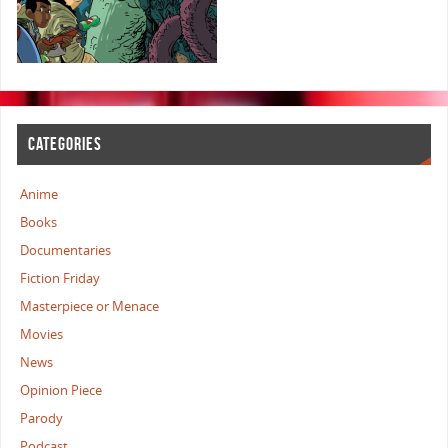
CATEGORIES
Anime
Books
Documentaries
Fiction Friday
Masterpiece or Menace
Movies
News
Opinion Piece
Parody
Podcast