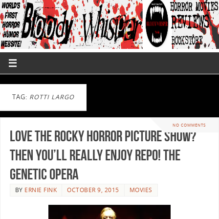
TAG:
ROTTI LARGO
NO COMMENTS
Love The Rocky Horror Picture Show?
Then You’ll Really Enjoy Repo! The
Genetic Opera
BY
ERNIE FINK
OCTOBER 9, 2015
MOVIES