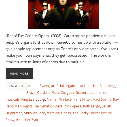
“Repo! The Genetic Opera” (2008). Catastrophic pandemic causes
people’s organs to shut down. GeneCo comes up with a solution —
give people replacement organs. There’s only one catch: if you can’t
make your loan payments, they get repossessed. The world is
stricken with millions of deaths due to multiple …
READ MORE
Amber Sweet
,
artificial organs
,
black market
,
Blind Mag
,
TAGGED
Brazil
,
Cordelia
,
GeneCo
,
goth
,
Graverobber
,
horror
musicals
,
King Lear
,
Luigi
,
Nathan Wallace
,
Paris Hilton
,
Paul Sovino
,
Pavi
,
Repo Men
,
Repo! The Genetic Opera
,
rock opera
,
Rotti Largo
,
Sarah
Brightman
,
Shilo Wallace
,
terminal illness
,
The Rocky Horror Picture
Show
,
Victorian
,
Zydrate