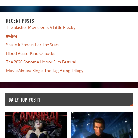
RECENT POSTS
The Slasher Movie Gets A Little Freaky
#Alive
Sputnik Shoots For The Stars
Blood Vessel Kind Of Sucks
The 2020 Sohome Horror Film Festival
Movie Almost Binge: The Tag-Along Trilogy
DAILY TOP POSTS