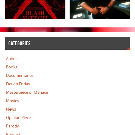
CATEGORIES
Anime
Books
Documentaries
Fiction Friday
Masterpiece or Menace
Movies
News
Opinion Piece
Parody
Podcast