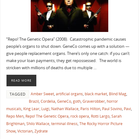
“Repo! The Genetic Opera” (2008). Catastrophic pandemic causes
people’s organs to shut down. GeneCo comes up with a solution —
give people replacement organs. There’s only one catch: if you can’t
make your loan payments, they get repossessed. The world is
stricken with millions of deaths due to multiple …
READ MORE
Amber Sweet
,
artificial organs
,
black market
,
Blind Mag
,
TAGGED
Brazil
,
Cordelia
,
GeneCo
,
goth
,
Graverobber
,
horror
musicals
,
King Lear
,
Luigi
,
Nathan Wallace
,
Paris Hilton
,
Paul Sovino
,
Pavi
,
Repo Men
,
Repo! The Genetic Opera
,
rock opera
,
Rotti Largo
,
Sarah
Brightman
,
Shilo Wallace
,
terminal illness
,
The Rocky Horror Picture
Show
,
Victorian
,
Zydrate