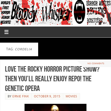
TAG:
CORDELIA
NO COMMENTS
Love The Rocky Horror Picture Show?
Then You’ll Really Enjoy Repo! The
Genetic Opera
BY
ERNIE FINK
OCTOBER 9, 2015
MOVIES