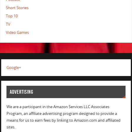
Short Stories
Top 10
TV
Video Games
Google+
ADVERTISING
We are a participant in the Amazon Services LLC Associates
Program, an affiliate advertising program designed to provide a
means for us to earn fees by linking to Amazon.com and affiliated
sites.