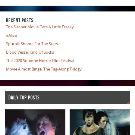
RECENT POSTS
The Slasher Movie Gets A Little Freaky
#Alive
Sputnik Shoots For The Stars
Blood Vessel Kind Of Sucks
The 2020 Sohome Horror Film Festival
Movie Almost Binge: The Tag-Along Trilogy
DAILY TOP POSTS