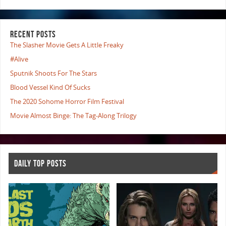
RECENT POSTS
The Slasher Movie Gets A Little Freaky
#Alive
Sputnik Shoots For The Stars
Blood Vessel Kind Of Sucks
The 2020 Sohome Horror Film Festival
Movie Almost Binge: The Tag-Along Trilogy
DAILY TOP POSTS