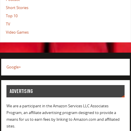
Short Stories
Top 10
TV
Video Games
Google+
ADVERTISING
We are a participant in the Amazon Services LLC Associates
Program, an affiliate advertising program designed to provide a
means for us to earn fees by linking to Amazon.com and affiliated
sites.