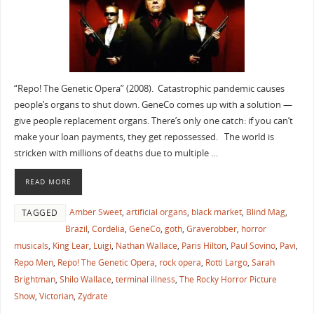
“Repo! The Genetic Opera” (2008). Catastrophic pandemic causes
people’s organs to shut down. GeneCo comes up with a solution —
give people replacement organs. There’s only one catch: if you can’t
make your loan payments, they get repossessed. The world is
stricken with millions of deaths due to multiple …
READ MORE
Amber Sweet
,
artificial organs
,
black market
,
Blind Mag
,
TAGGED
Brazil
,
Cordelia
,
GeneCo
,
goth
,
Graverobber
,
horror
musicals
,
King Lear
,
Luigi
,
Nathan Wallace
,
Paris Hilton
,
Paul Sovino
,
Pavi
,
Repo Men
,
Repo! The Genetic Opera
,
rock opera
,
Rotti Largo
,
Sarah
Brightman
,
Shilo Wallace
,
terminal illness
,
The Rocky Horror Picture
Show
,
Victorian
,
Zydrate