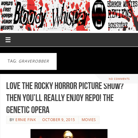
TAG:
GRAVEROBBER
NO COMMENTS
Love The Rocky Horror Picture Show?
Then You’ll Really Enjoy Repo! The
Genetic Opera
BY
ERNIE FINK
OCTOBER 9, 2015
MOVIES