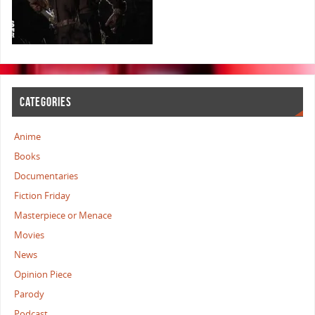
CATEGORIES
Anime
Books
Documentaries
Fiction Friday
Masterpiece or Menace
Movies
News
Opinion Piece
Parody
Podcast