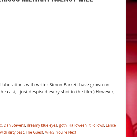
collaborations with writer Simon Barrett have grown on
he cast, I just despised every shot in the film.) However,
x
,
Dan Stevens
,
dreamy blue eyes
,
goth
,
Halloween
,
It Follows
,
Lance
 with dirty past
,
The Guest
,
V/H/S
,
You're Next