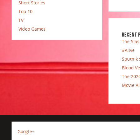
Short Stories
Top 10
TV
Video Games
RECENT 
The Slas
#Alive
Sputnik 
Blood Ve
The 2020
Movie Al
Google+