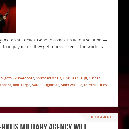
rgans to shut down. GeneCo comes up with a solution —
our loan payments, they get repossessed. The world is
Co
,
goth
,
Graverobber
,
horror musicals
,
King Lear
,
Luigi
,
Nathan
k opera
,
Rotti Largo
,
Sarah Brightman
,
Shilo Wallace
,
terminal illness
,
NO COMMENTS
erious Military Agency will