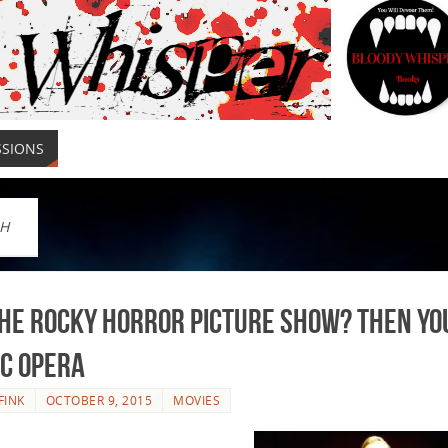
SSIONS
H
he Rocky Horror Picture Show? Then You
ic Opera
FINK
OCTOBER 9, 2015
MOVIES