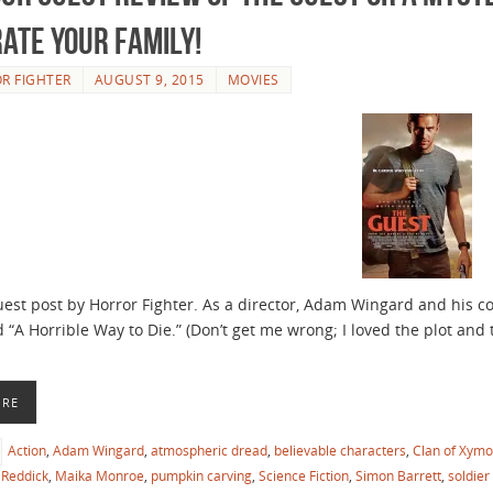
rate your Family!
R FIGHTER
AUGUST 9, 2015
MOVIES
guest post by Horror Fighter. As a director, Adam Wingard and his 
 “A Horrible Way to Die.” (Don’t get me wrong; I loved the plot and t
ORE
Action
,
Adam Wingard
,
atmospheric dread
,
believable characters
,
Clan of Xymo
Reddick
,
Maika Monroe
,
pumpkin carving
,
Science Fiction
,
Simon Barrett
,
soldier