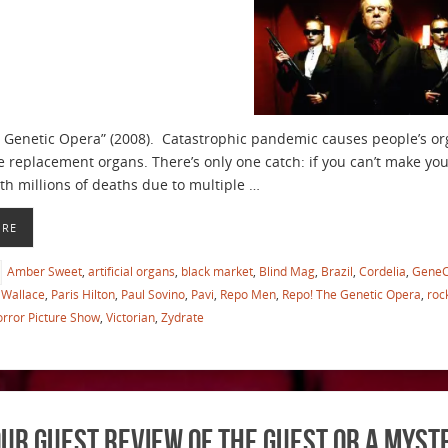
 Genetic Opera” (2008). Catastrophic pandemic causes people’s o
e replacement organs. There’s only one catch: if you can’t make y
ith millions of deaths due to multiple …
ORE
Amber Sweet
,
artificial organs
,
black market
,
Blind Mag
,
Brazil
,
Cordelia
,
Gene
Wallace
,
Paris Hilton
,
Paul Sovino
,
Pavi
,
Repo Men
,
Repo! The Genetic Opera
,
roc
rror Picture Show
,
Victorian
,
Zydrate
ur Guest Review of The Guest or a Myst