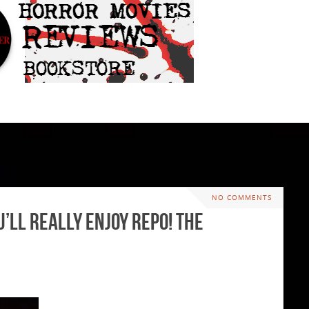
NO COMMENTS
’ll Really Enjoy Repo! The