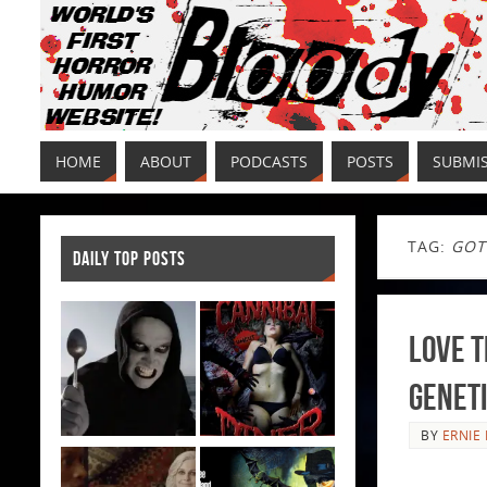
HOME
ABOUT
PODCASTS
POSTS
SUBMI
TAG:
GOT
DAILY TOP POSTS
Love T
Genet
BY
ERNIE 