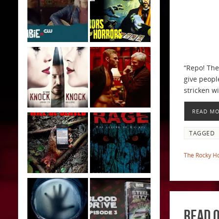
“Repo! The
give peopl
stricken w
READ M
TAGGED
The Rocky Ho
Read O