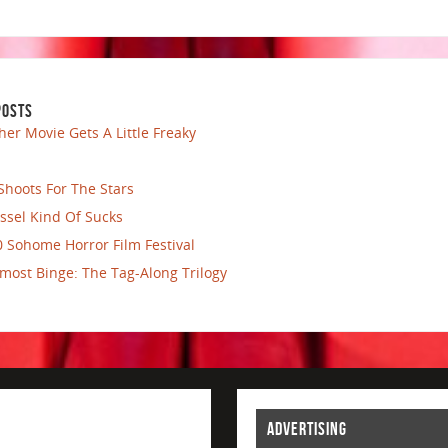
POSTS
her Movie Gets A Little Freaky
Shoots For The Stars
ssel Kind Of Sucks
 Sohome Horror Film Festival
most Binge: The Tag-Along Trilogy
ADVERTISING