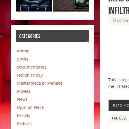
Infilt
BY
HORRO
CATEGORIES
Anime
Books
Documentaries
Fiction Friday
This is a 
Masterpiece or Menace
me. I hated
Movies
…
News
READ M
Opinion Piece
Parody
TAGGED
Podcast