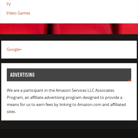
TV
Video Games
Google+
ADVERTISING
We are a participant in the Amazon Services LLC Associates
Program, an affiliate advertising program designed to provide a
means for us to earn fees by linking to Amazon.com and affiliated
sites.