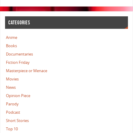
CATEGORIES
Anime
Books
Documentaries
Fiction Friday
Masterpiece or Menace
Movies
News
Opinion Piece
Parody
Podcast
Short Stories
Top 10