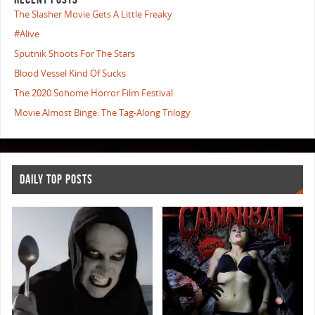
The Slasher Movie Gets A Little Freaky
#Alive
Sputnik Shoots For The Stars
Blood Vessel Kind Of Sucks
The 2020 Sohome Horror Film Festival
Movie Almost Binge: The Tag-Along Trilogy
DAILY TOP POSTS