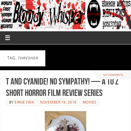
TAG:
THRESHER
NO COMMENTS
T and Cyanide! No Sympathy! — A to Z
Short Horror Film Review Series
BY
ERNIE FINK
NOVEMBER 19, 2016
MOVIES