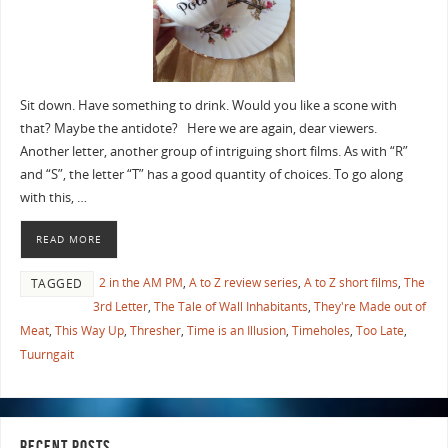
Sit down. Have something to drink. Would you like a scone with
that? Maybe the antidote? Here we are again, dear viewers.
Another letter, another group of intriguing short films. As with “R”
and “S”, the letter “T” has a good quantity of choices. To go along
with this, …
READ MORE
2 in the AM PM
,
A to Z review series
,
A to Z short films
,
The
TAGGED
3rd Letter
,
The Tale of Wall Inhabitants
,
They're Made out of
Meat
,
This Way Up
,
Thresher
,
Time is an Illusion
,
Timeholes
,
Too Late
,
Tuurngait
RECENT POSTS