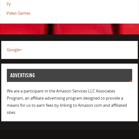
TV
Video Games
Google+
ADVERTISING
We are a participant in the Amazon Services LLC Associates
Program, an affiliate advertising program designed to provide a
means for us to earn fees by linking to Amazon.com and affiliated
sites.