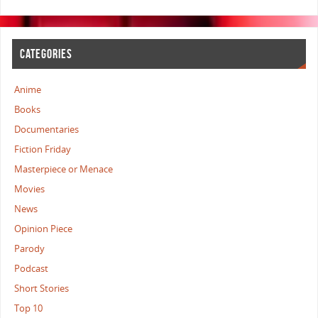
CATEGORIES
Anime
Books
Documentaries
Fiction Friday
Masterpiece or Menace
Movies
News
Opinion Piece
Parody
Podcast
Short Stories
Top 10