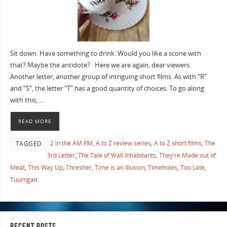
Sit down. Have something to drink. Would you like a scone with
that? Maybe the antidote? Here we are again, dear viewers.
Another letter, another group of intriguing short films. As with “R”
and “S”, the letter “T” has a good quantity of choices. To go along
with this, …
READ MORE
2 in the AM PM
,
A to Z review series
,
A to Z short films
,
The
TAGGED
3rd Letter
,
The Tale of Wall Inhabitants
,
They're Made out of
Meat
,
This Way Up
,
Thresher
,
Time is an Illusion
,
Timeholes
,
Too Late
,
Tuurngait
RECENT POSTS