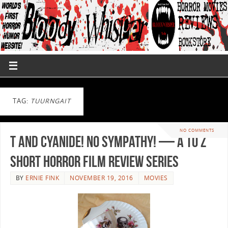
TAG:
TUURNGAIT
NO COMMENTS
T and Cyanide! No Sympathy! — A to Z
Short Horror Film Review Series
BY
ERNIE FINK
NOVEMBER 19, 2016
MOVIES