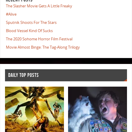
The Slasher Movie Gets A Little Freaky
#Alive
Sputnik Shoots For The Stars
Blood Vessel Kind Of Sucks
The 2020 Sohome Horror Film Festival
Movie Almost Binge: The Tag-Along Trilogy
DAILY TOP POSTS