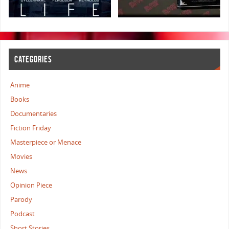
CATEGORIES
Anime
Books
Documentaries
Fiction Friday
Masterpiece or Menace
Movies
News
Opinion Piece
Parody
Podcast
Short Stories