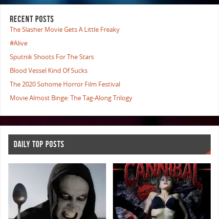
RECENT POSTS
The Slasher Movie Gets A Little Freaky
#Alive
Sputnik Shoots For The Stars
Blood Vessel Kind Of Sucks
The 2020 Sohome Horror Film Festival
Movie Almost Binge: The Tag-Along Trilogy
DAILY TOP POSTS