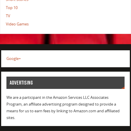
Top 10
TV
Video Games
Google+
ADVERTISING
We are a participant in the Amazon Services LLC Associates
Program, an affiliate advertising program designed to provide a
means for us to earn fees by linking to Amazon.com and affiliated
sites.