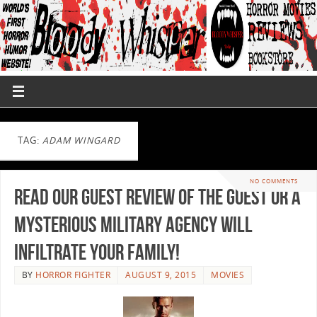
TAG:
ADAM WINGARD
NO COMMENTS
Read Our Guest Review of The Guest or a
Mysterious Military Agency will
Infiltrate your Family!
BY
HORROR FIGHTER
AUGUST 9, 2015
MOVIES