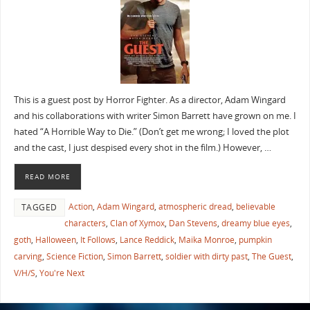
This is a guest post by Horror Fighter. As a director, Adam Wingard
and his collaborations with writer Simon Barrett have grown on me. I
hated “A Horrible Way to Die.” (Don’t get me wrong; I loved the plot
and the cast, I just despised every shot in the film.) However, …
READ MORE
Action
,
Adam Wingard
,
atmospheric dread
,
believable
TAGGED
characters
,
Clan of Xymox
,
Dan Stevens
,
dreamy blue eyes
,
goth
,
Halloween
,
It Follows
,
Lance Reddick
,
Maika Monroe
,
pumpkin
carving
,
Science Fiction
,
Simon Barrett
,
soldier with dirty past
,
The Guest
,
V/H/S
,
You're Next