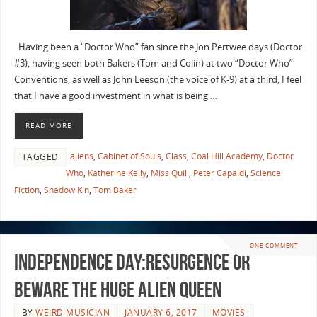
Having been a “Doctor Who” fan since the Jon Pertwee days (Doctor
#3), having seen both Bakers (Tom and Colin) at two “Doctor Who”
Conventions, as well as John Leeson (the voice of K-9) at a third, I feel
that I have a good investment in what is being …
READ MORE
aliens
,
Cabinet of Souls
,
Class
,
Coal Hill Academy
,
Doctor
TAGGED
Who
,
Katherine Kelly
,
Miss Quill
,
Peter Capaldi
,
Science
Fiction
,
Shadow Kin
,
Tom Baker
ONE COMMENT
Independence Day:Resurgence or
Beware the Huge Alien Queen
BY
WEIRD MUSICIAN
JANUARY 6, 2017
MOVIES