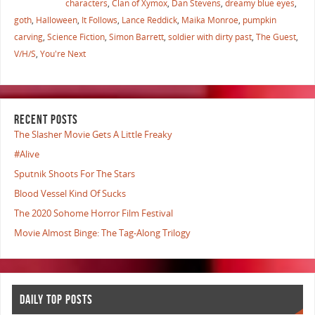
characters
,
Clan of Xymox
,
Dan Stevens
,
dreamy blue eyes
,
goth
,
Halloween
,
It Follows
,
Lance Reddick
,
Maika Monroe
,
pumpkin
carving
,
Science Fiction
,
Simon Barrett
,
soldier with dirty past
,
The Guest
,
V/H/S
,
You're Next
RECENT POSTS
The Slasher Movie Gets A Little Freaky
#Alive
Sputnik Shoots For The Stars
Blood Vessel Kind Of Sucks
The 2020 Sohome Horror Film Festival
Movie Almost Binge: The Tag-Along Trilogy
DAILY TOP POSTS