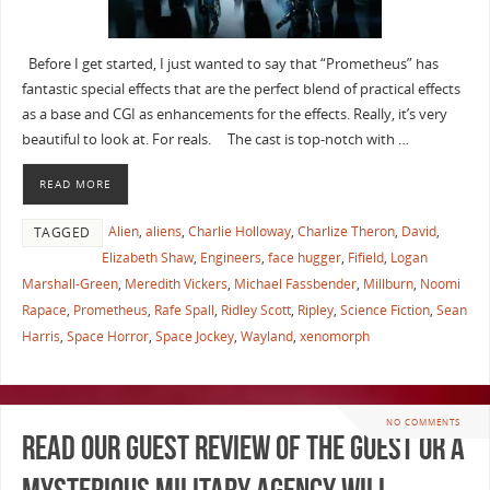
Before I get started, I just wanted to say that “Prometheus” has
fantastic special effects that are the perfect blend of practical effects
as a base and CGI as enhancements for the effects. Really, it’s very
beautiful to look at. For reals. The cast is top-notch with …
READ MORE
Alien
,
aliens
,
Charlie Holloway
,
Charlize Theron
,
David
,
TAGGED
Elizabeth Shaw
,
Engineers
,
face hugger
,
Fifield
,
Logan
Marshall-Green
,
Meredith Vickers
,
Michael Fassbender
,
Millburn
,
Noomi
Rapace
,
Prometheus
,
Rafe Spall
,
Ridley Scott
,
Ripley
,
Science Fiction
,
Sean
Harris
,
Space Horror
,
Space Jockey
,
Wayland
,
xenomorph
NO COMMENTS
Read Our Guest Review of The Guest or a