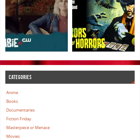
CATEGORIES
Anime
Books
Documentaries
Fiction Friday
Masterpiece or Menace
Movies