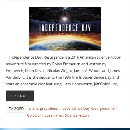
Independence Day: Resurgence is a 2016 American science-fiction
adventure film directed by Rolan Emmerich and written by
Emmerich, Dean Devlin, Nicolas Wright, James A. Woods and James
Vanderbilt. It is the sequel to the 1996 film Independence Day and
stars an ensemble cast featuring Liam Hemsworth, Jeff Goldblum, …
READ MORE
aliens
,
grey aliens
,
Independence Day Resurgence
,
Jeff
TAGGED
Goldblum
,
queen alien
,
Science Fiction