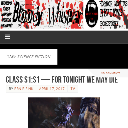
TAG:
SCIENCE FICTION
NO COMMENTS
Class S1:S1 — For Tonight We May Die
BY
ERNIE FINK
APRIL 17, 2017
TV