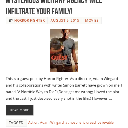
Mysterious Military Agency will
Infiltrate your Family!
BY
HORROR FIGHTER
AUGUST 9, 2015
MOVIES
This is a guest post by Horror Fighter. As a director, Adam Wingard
and his collaborations with writer Simon Barrett have grown on me. I
hated “A Horrible Way to Die.” (Don’t get me wrong; I loved the plot
and the cast, I just despised every shot in the film.) However, …
READ MORE
Action
,
Adam Wingard
,
atmospheric dread
,
believable
TAGGED