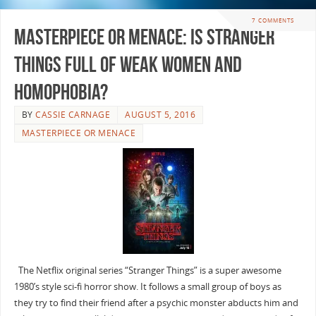
7 COMMENTS
Masterpiece or Menace: Is Stranger
Things full of Weak Women and
Homophobia?
BY
CASSIE CARNAGE
AUGUST 5, 2016
MASTERPIECE OR MENACE
The Netflix original series “Stranger Things” is a super awesome
1980’s style sci-fi horror show. It follows a small group of boys as
they try to find their friend after a psychic monster abducts him and