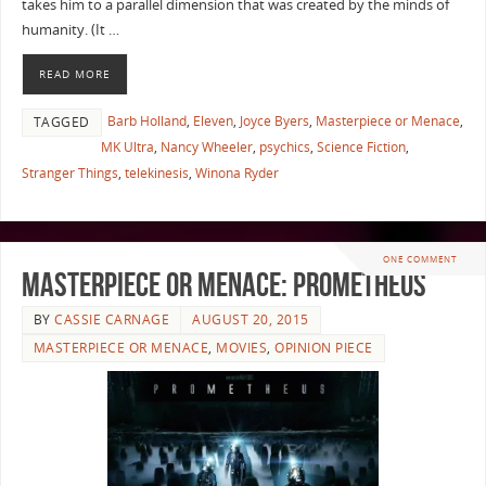
takes him to a parallel dimension that was created by the minds of
humanity. (It …
READ MORE
Barb Holland
,
Eleven
,
Joyce Byers
,
Masterpiece or Menace
,
TAGGED
MK Ultra
,
Nancy Wheeler
,
psychics
,
Science Fiction
,
Stranger Things
,
telekinesis
,
Winona Ryder
ONE COMMENT
Masterpiece or Menace: Prometheus
BY
CASSIE CARNAGE
AUGUST 20, 2015
MASTERPIECE OR MENACE
,
MOVIES
,
OPINION PIECE