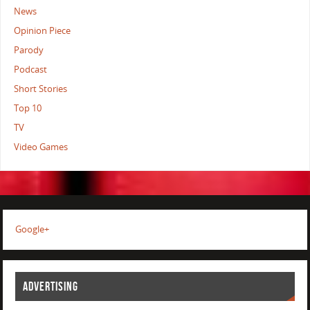
News
Opinion Piece
Parody
Podcast
Short Stories
Top 10
TV
Video Games
Google+
ADVERTISING