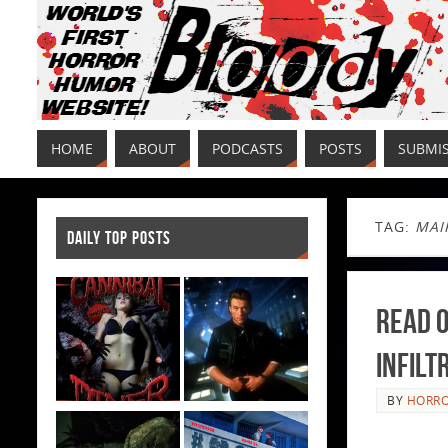
HOME
ABOUT
PODCASTS
POSTS
SUBMI
TAG:
MAI
DAILY TOP POSTS
Read O
Infilt
BY
HORRO