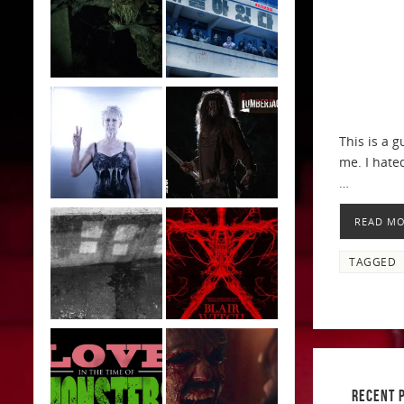
This is a 
me. I hated
…
READ M
TAGGED
RECENT 