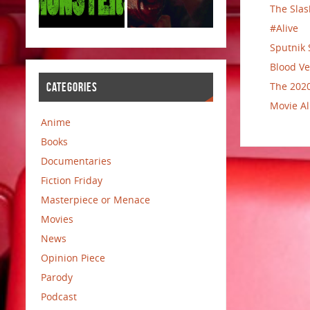
The Slas
#Alive
Sputnik 
Blood Ve
The 2020
CATEGORIES
Movie Al
Anime
Books
Documentaries
Fiction Friday
Masterpiece or Menace
Movies
News
Opinion Piece
Parody
Podcast