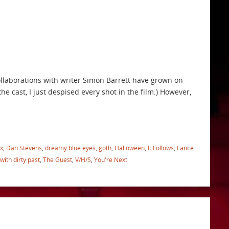
collaborations with writer Simon Barrett have grown on
he cast, I just despised every shot in the film.) However,
x
,
Dan Stevens
,
dreamy blue eyes
,
goth
,
Halloween
,
It Follows
,
Lance
 with dirty past
,
The Guest
,
V/H/S
,
You're Next