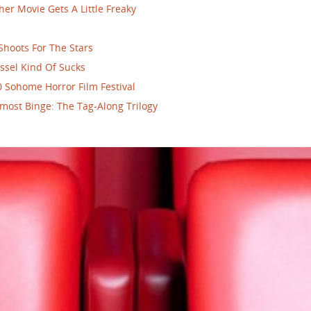
her Movie Gets A Little Freaky
Shoots For The Stars
ssel Kind Of Sucks
 Sohome Horror Film Festival
most Binge: The Tag-Along Trilogy