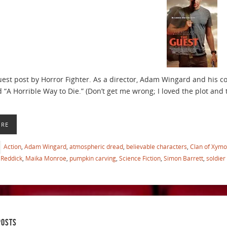
guest post by Horror Fighter. As a director, Adam Wingard and his 
 “A Horrible Way to Die.” (Don’t get me wrong; I loved the plot and t
ORE
Action
,
Adam Wingard
,
atmospheric dread
,
believable characters
,
Clan of Xymo
Reddick
,
Maika Monroe
,
pumpkin carving
,
Science Fiction
,
Simon Barrett
,
soldier
POSTS