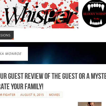
SSIONS
KA MONROE
ur Guest Review of The Guest or a Myst
rate your Family!
R FIGHTER
AUGUST 9, 2015
MOVIES