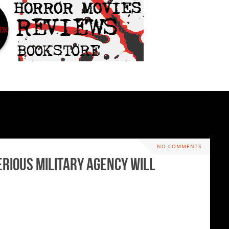
NO COMMENTS
erious Military Agency will