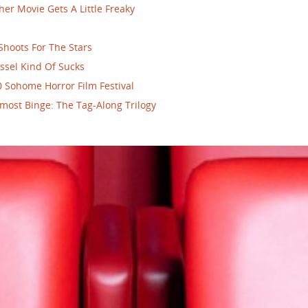
her Movie Gets A Little Freaky
Shoots For The Stars
ssel Kind Of Sucks
 Sohome Horror Film Festival
most Binge: The Tag-Along Trilogy