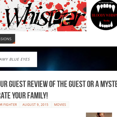
SSIONS
AMY BLUE EYES
ur Guest Review of The Guest or a Myst
rate your Family!
R FIGHTER
AUGUST 9, 2015
MOVIES