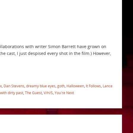
collaborations with writer Simon Barrett have grown on
he cast, I just despised every shot in the film.) However,
x
,
Dan Stevens
,
dreamy blue eyes
,
goth
,
Halloween
,
It Follows
,
Lance
 with dirty past
,
The Guest
,
V/H/S
,
You're Next