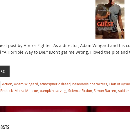
guest post by Horror Fighter. As a director, Adam Wingard and his 
 “A Horrible Way to Die.” (Don’t get me wrong; I loved the plot and t
ORE
Action
,
Adam Wingard
,
atmospheric dread
,
believable characters
,
Clan of Xymo
Reddick
,
Maika Monroe
,
pumpkin carving
,
Science Fiction
,
Simon Barrett
,
soldier
POSTS