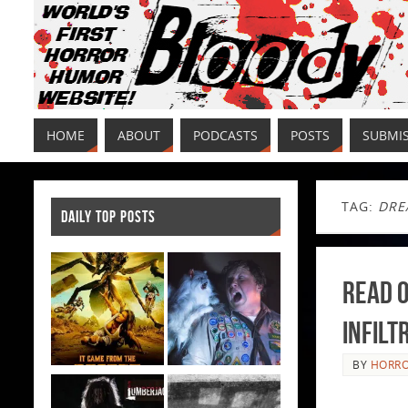
HOME
ABOUT
PODCASTS
POSTS
SUBMI
TAG:
DRE
DAILY TOP POSTS
Read O
Infilt
BY
HORRO