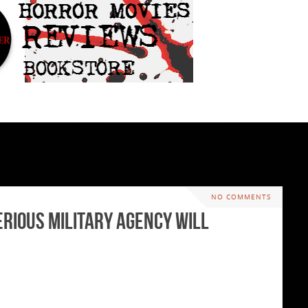
NO COMMENTS
erious Military Agency will