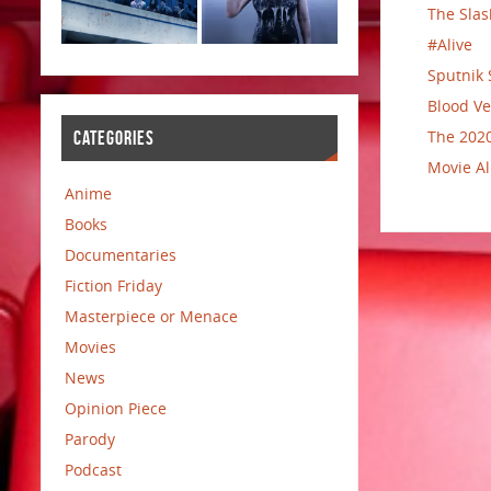
The Slas
#Alive
Sputnik 
Blood Ve
The 2020
CATEGORIES
Movie Al
Anime
Books
Documentaries
Fiction Friday
Masterpiece or Menace
Movies
News
Opinion Piece
Parody
Podcast