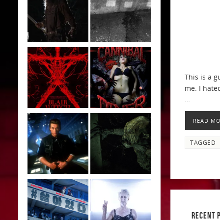
This is a 
me. I hated
…
READ M
TAGGED
RECENT 