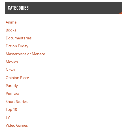
CATEGORIES
Anime
Books
Documentaries
Fiction Friday
Masterpiece or Menace
Movies
News
Opinion Piece
Parody
Podcast
Short Stories
Top 10
TV
Video Games