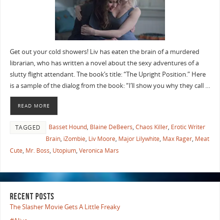
Get out your cold showers! Liv has eaten the brain of a murdered
librarian, who has written a novel about the sexy adventures of a
slutty flight attendant. The book’s title: “The Upright Position.” Here
is a sample of the dialog from the book: “I’ll show you why they call …
READ MORE
Basset Hound
,
Blaine DeBeers
,
Chaos Killer
,
Erotic Writer
TAGGED
Brain
,
iZombie
,
Liv Moore
,
Major Lilywhite
,
Max Rager
,
Meat
Cute
,
Mr. Boss
,
Utopium
,
Veronica Mars
RECENT POSTS
The Slasher Movie Gets A Little Freaky