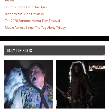
#Alive
Sputnik Shoots For The Stars
Blood Vessel Kind Of Sucks
The 2020 Sohome Horror Film Festival
Movie Almost Binge: The Tag-Along Trilogy
DAILY TOP POSTS