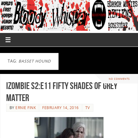
TAG:
BASSET HOUND
NO COMMENTS
iZombie S2:E11 Fifty Shades of Grey
Matter
BY
ERNIE FINK
FEBRUARY 14, 2016
TV