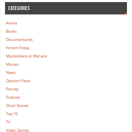
CATEGORIES
Anime
Books
Documentaries
Fiction Friday
Masterpiece or Menace
Movies
News
Opinion Piece
Parody
Podcast
Short Stories
Top 10
TV
Video Games