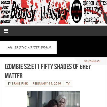
TAG:
EROTIC WRITER BRAIN
NO COMMENTS
iZombie S2:E11 Fifty Shades of Grey
Matter
BY
ERNIE FINK
FEBRUARY 14, 2016
TV