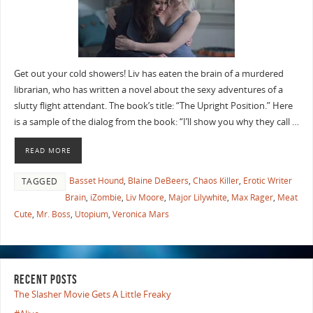
Get out your cold showers! Liv has eaten the brain of a murdered
librarian, who has written a novel about the sexy adventures of a
slutty flight attendant. The book’s title: “The Upright Position.” Here
is a sample of the dialog from the book: “I’ll show you why they call …
READ MORE
Basset Hound
,
Blaine DeBeers
,
Chaos Killer
,
Erotic Writer
TAGGED
Brain
,
iZombie
,
Liv Moore
,
Major Lilywhite
,
Max Rager
,
Meat
Cute
,
Mr. Boss
,
Utopium
,
Veronica Mars
RECENT POSTS
The Slasher Movie Gets A Little Freaky