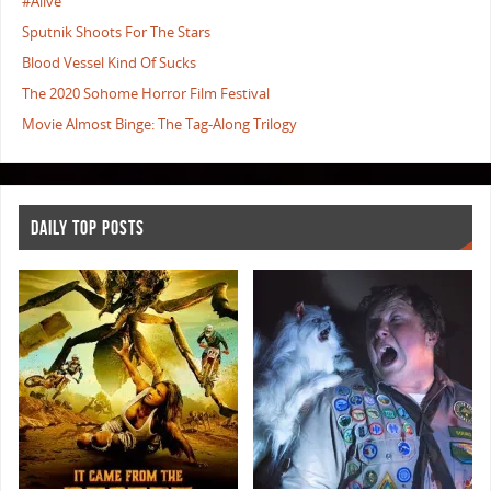
#Alive
Sputnik Shoots For The Stars
Blood Vessel Kind Of Sucks
The 2020 Sohome Horror Film Festival
Movie Almost Binge: The Tag-Along Trilogy
DAILY TOP POSTS