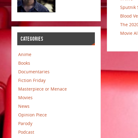
Sputnik 
Blood Ve
The 2020
Movie Al
CATEGORIES
Anime
Books
Documentaries
Fiction Friday
Masterpiece or Menace
Movies
News
Opinion Piece
Parody
Podcast