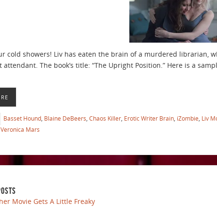
ur cold showers! Liv has eaten the brain of a murdered librarian, 
ht attendant. The book’s title: “The Upright Position.” Here is a samp
ORE
Basset Hound
,
Blaine DeBeers
,
Chaos Killer
,
Erotic Writer Brain
,
iZombie
,
Liv M
Veronica Mars
POSTS
her Movie Gets A Little Freaky