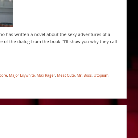
who has written a novel about the sexy adventures of a
le of the dialog from the book: “I’ll show you why they call
oore
,
Major Lilywhite
,
Max Rager
,
Meat Cute
,
Mr. Boss
,
Utopium
,