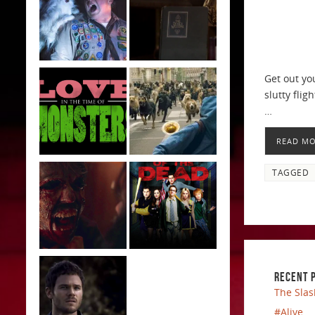
Get out yo
slutty flig
…
READ M
TAGGED
RECENT 
The Slas
#Alive