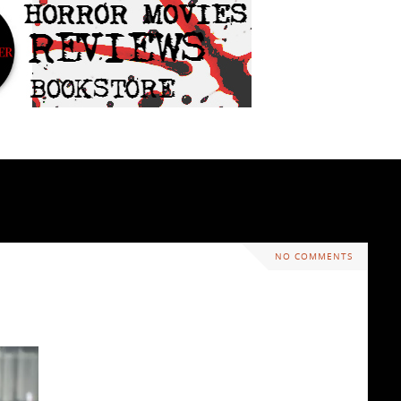
NO COMMENTS