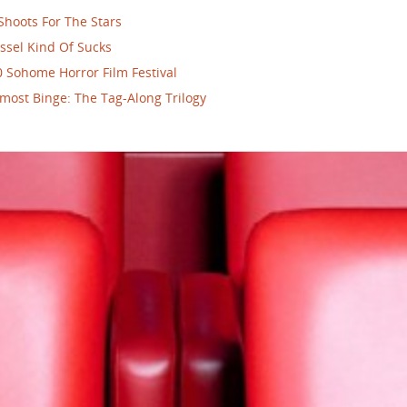
Shoots For The Stars
ssel Kind Of Sucks
 Sohome Horror Film Festival
most Binge: The Tag-Along Trilogy