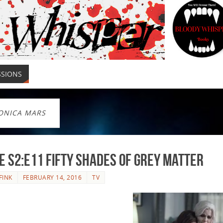
SSIONS
ONICA MARS
e S2:E11 Fifty Shades of Grey Matter
FINK
FEBRUARY 14, 2016
TV