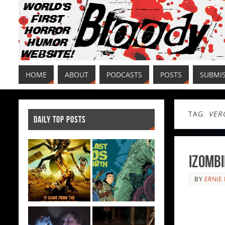
HOME
ABOUT
PODCASTS
POSTS
SUBMI
TAG:
VER
DAILY TOP POSTS
iZombi
BY
ERNIE 