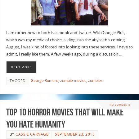
I am rather new to both Facebook and Twitter. With Google Plus,
which was my media of choice, sliding into the abyss this coming
August, I was kind of forced into looking into these services. I have to
admit, I really like them. A few weeks ago, during a discussion …
READ MORE
George Romero
,
zombie movies
,
zombies
TAGGED
NO COMMENTS
Top 10 Horror Movies that Will Make
You Hate Humanity
BY
CASSIE CARNAGE
SEPTEMBER 23, 2015