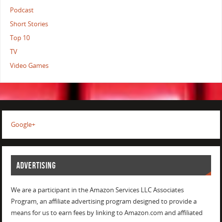
Podcast
Short Stories
Top 10
TV
Video Games
Google+
ADVERTISING
We are a participant in the Amazon Services LLC Associates
Program, an affiliate advertising program designed to provide a
means for us to earn fees by linking to Amazon.com and affiliated