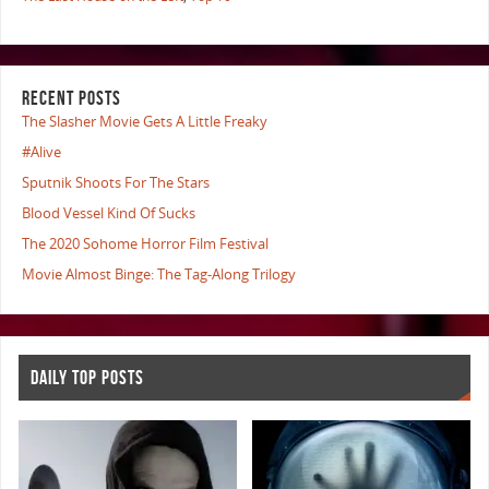
RECENT POSTS
The Slasher Movie Gets A Little Freaky
#Alive
Sputnik Shoots For The Stars
Blood Vessel Kind Of Sucks
The 2020 Sohome Horror Film Festival
Movie Almost Binge: The Tag-Along Trilogy
DAILY TOP POSTS