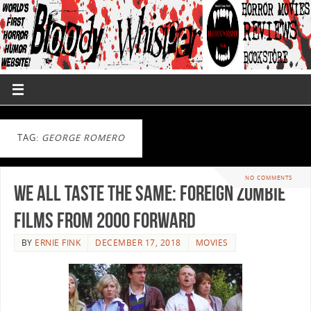
TAG:
GEORGE ROMERO
NO COMMENTS
We All Taste the Same: Foreign Zombie
Films from 2000 Forward
BY
ERNIE FINK
DECEMBER 17, 2018
MOVIES