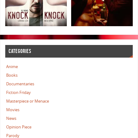
CATEGORIES
Anime
Books
Documentaries
Fiction Friday
Masterpiece or Menace
Movies
News
Opinion Piece
Parody