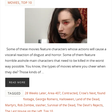
MOVIES
,
TOP 10
Some of these movies feature characters whose actions will cause a
visceral reaction of disgust and horror. Some of them feature
horrible asshole main characters that need to be killed in the worst
way possible. You know, the types of movies where you cheer when
they die? Those kinds of …
READ MORE
28 Weeks Later
,
Area 407
,
Contracted
,
Crow's Next
,
found
TAGGED
footage
,
George Romero
,
Halloween
,
Land of the Dead
,
Martyrs
,
Rob Zombie
,
slasher
,
Survival of the Dead
,
The Devil's Rejects
,
The Last House on the Left
,
Top 10