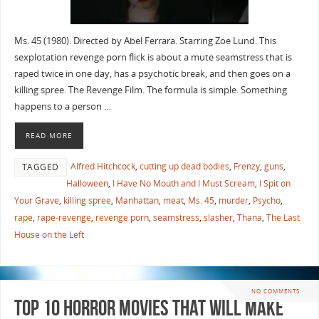
Ms. 45 (1980). Directed by Abel Ferrara. Starring Zoe Lund. This
sexplotation revenge porn flick is about a mute seamstress that is
raped twice in one day, has a psychotic break, and then goes on a
killing spree. The Revenge Film. The formula is simple. Something
happens to a person …
READ MORE
Alfred Hitchcock
,
cutting up dead bodies
,
Frenzy
,
guns
,
TAGGED
Halloween
,
I Have No Mouth and I Must Scream
,
I Spit on
Your Grave
,
killing spree
,
Manhattan
,
meat
,
Ms. 45
,
murder
,
Psycho
,
rape
,
rape-revenge
,
revenge porn
,
seamstress
,
slasher
,
Thana
,
The Last
House on the Left
NO COMMENTS
Top 10 Horror Movies that Will Make