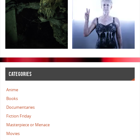
CATEGORIES
Anime
Books
Documentaries
Fiction Friday
Masterpiece or Menace
Movies