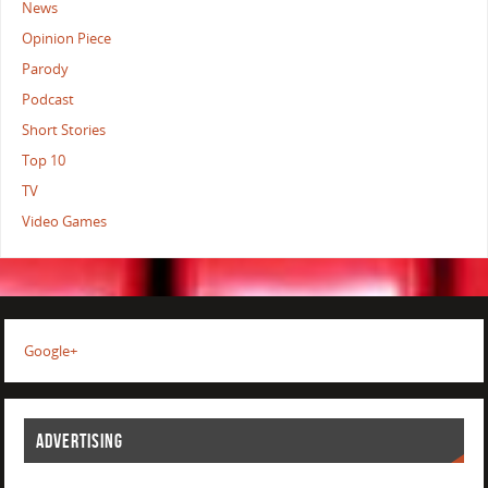
News
Opinion Piece
Parody
Podcast
Short Stories
Top 10
TV
Video Games
Google+
ADVERTISING