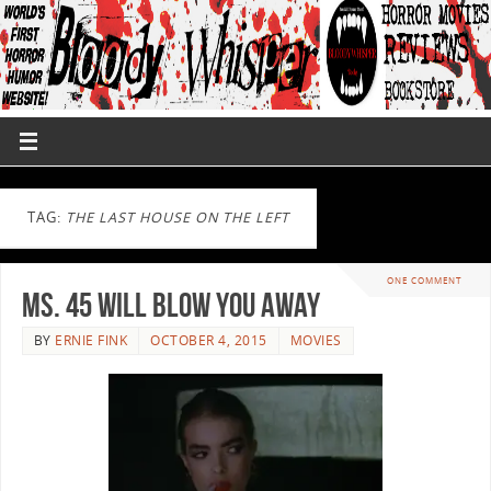
TAG:
THE LAST HOUSE ON THE LEFT
ONE COMMENT
Ms. 45 will Blow you Away
BY
ERNIE FINK
OCTOBER 4, 2015
MOVIES