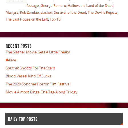
footage
,
George Romero
,
Halloween
,
Land of the Dead
,
Martyrs
,
Rob Zombie
,
slasher
,
Survival of the Dead
,
The Devil's Rejects
,
The Last House on the Left
,
Top 10
RECENT POSTS
The Slasher Movie Gets A Little Freaky
#Alive
Sputnik Shoots For The Stars
Blood Vessel Kind Of Sucks
The 2020 Sohome Horror Film Festival
Movie Almost Binge: The Tag-Along Trilogy
DAILY TOP POSTS