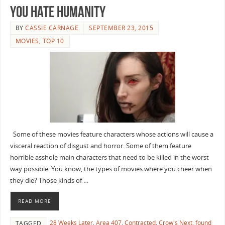
You Hate Humanity
BY
CASSIE CARNAGE
SEPTEMBER 23, 2015
MOVIES
,
TOP 10
Some of these movies feature characters whose actions will cause a
visceral reaction of disgust and horror. Some of them feature
horrible asshole main characters that need to be killed in the worst
way possible. You know, the types of movies where you cheer when
they die? Those kinds of …
READ MORE
28 Weeks Later
,
Area 407
,
Contracted
,
Crow's Next
,
found
TAGGED