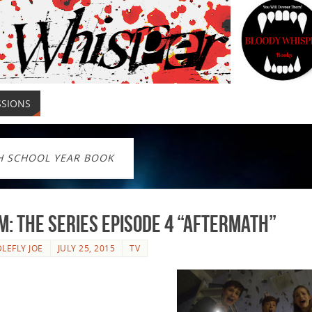
SSIONS
H SCHOOL YEAR BOOK
: The Series Episode 4 “Aftermath”
LEFLY JOE
JULY 25, 2015
TV