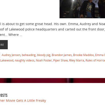
il is about to get some great head. His own. Emma, Audrey and No
oof of Lakewood police headquarters and carted out the front door,
ent… Where …
ORE
Audrey Jensen
,
beheading
,
bloody pig
,
Brandon James
,
Brooke Maddox
,
Emma 
Lakewood
,
naughty videos
,
Noah Foster
,
Piper Shaw
,
Riley Marra
,
Rules of Horro
POSTS
her Movie Gets A Little Freaky