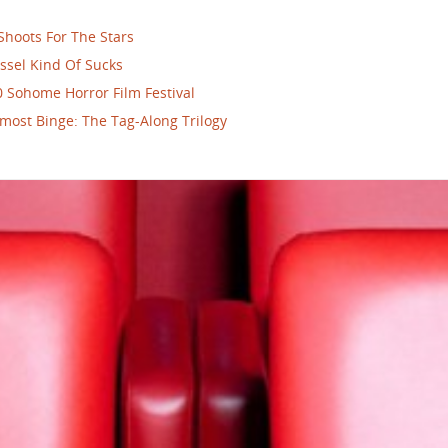
Shoots For The Stars
ssel Kind Of Sucks
 Sohome Horror Film Festival
most Binge: The Tag-Along Trilogy