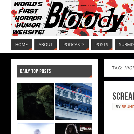
HOME
ABOUT
PODCASTS
POSTS
SUBMI
TAG:
HIG
DAILY TOP POSTS
Scream
BY
BRUND