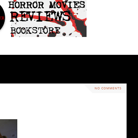
NO COMMENTS