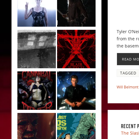
Tyler O’Ne
from the r
the basem
READ M
TAGGED
Will Belmont
RECENT 
The Slas