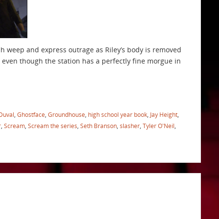
ah weep and express outrage as Riley’s body is removed
 even though the station has a perfectly fine morgue in
Duval
,
Ghostface
,
Groundhouse
,
high school year book
,
Jay Height
,
r
,
Scream
,
Scream the series
,
Seth Branson
,
slasher
,
Tyler O'Neil
,