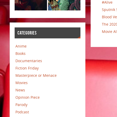
#Alive
Sputnik 
Blood Ve
The 2020
Movie Al
CATEGORIES
Anime
Books
Documentaries
Fiction Friday
Masterpiece or Menace
Movies
News
Opinion Piece
Parody
Podcast