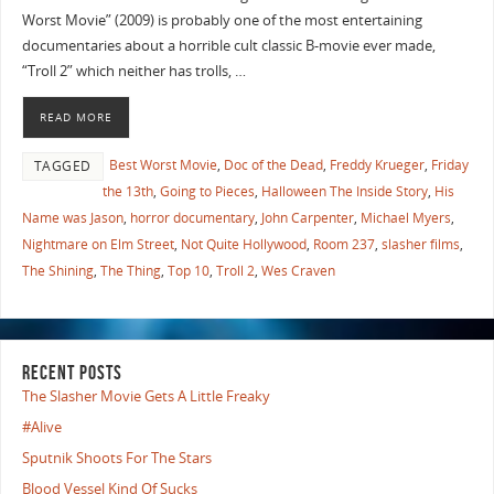
Worst Movie” (2009) is probably one of the most entertaining
documentaries about a horrible cult classic B-movie ever made,
“Troll 2” which neither has trolls, …
READ MORE
Best Worst Movie
,
Doc of the Dead
,
Freddy Krueger
,
Friday
TAGGED
the 13th
,
Going to Pieces
,
Halloween The Inside Story
,
His
Name was Jason
,
horror documentary
,
John Carpenter
,
Michael Myers
,
Nightmare on Elm Street
,
Not Quite Hollywood
,
Room 237
,
slasher films
,
The Shining
,
The Thing
,
Top 10
,
Troll 2
,
Wes Craven
RECENT POSTS
The Slasher Movie Gets A Little Freaky
#Alive
Sputnik Shoots For The Stars
Blood Vessel Kind Of Sucks