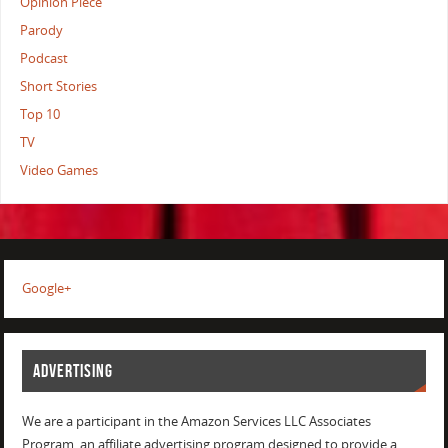
Opinion Piece
Parody
Podcast
Short Stories
Top 10
TV
Video Games
Google+
ADVERTISING
We are a participant in the Amazon Services LLC Associates
Program, an affiliate advertising program designed to provide a