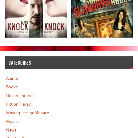
CATEGORIES
Anime
Books
Documentaries
Fiction Friday
Masterpiece or Menace
Movies
News