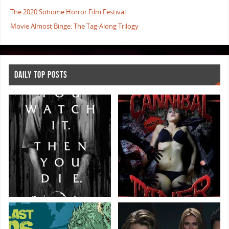
The 2020 Sohome Horror Film Festival
Movie Almost Binge: The Tag-Along Trilogy
DAILY TOP POSTS