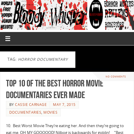
TAG:
HORROR DOCUMENTARY
NO COMMENTS
Top 10 of the Best Horror Movie
Documentaries Ever Made
BY
CASSIE CARNAGE
MAY 7, 2015
DOCUMENTARIES
,
MOVIES
10. Best Worst Movie They’re eating her. And then they’re going to
eat me. OH MY GOOOOOD! Nilbog is backwards for goblin! “Best