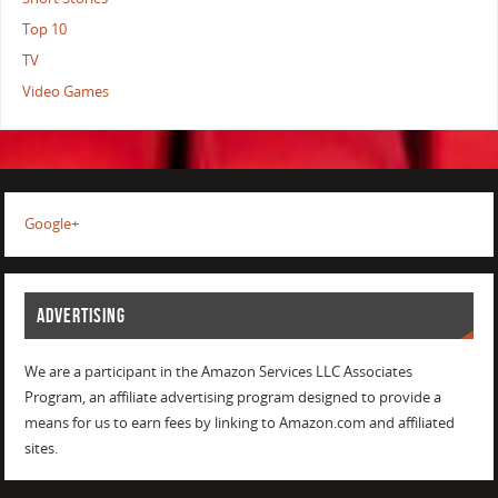
Top 10
TV
Video Games
Google+
ADVERTISING
We are a participant in the Amazon Services LLC Associates
Program, an affiliate advertising program designed to provide a
means for us to earn fees by linking to Amazon.com and affiliated
sites.