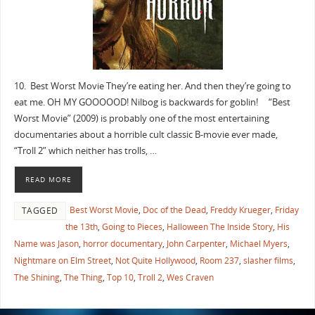
10. Best Worst Movie They’re eating her. And then they’re going to
eat me. OH MY GOOOOOD! Nilbog is backwards for goblin! “Best
Worst Movie” (2009) is probably one of the most entertaining
documentaries about a horrible cult classic B-movie ever made,
“Troll 2” which neither has trolls, …
READ MORE
Best Worst Movie
,
Doc of the Dead
,
Freddy Krueger
,
Friday
TAGGED
the 13th
,
Going to Pieces
,
Halloween The Inside Story
,
His
Name was Jason
,
horror documentary
,
John Carpenter
,
Michael Myers
,
Nightmare on Elm Street
,
Not Quite Hollywood
,
Room 237
,
slasher films
,
The Shining
,
The Thing
,
Top 10
,
Troll 2
,
Wes Craven