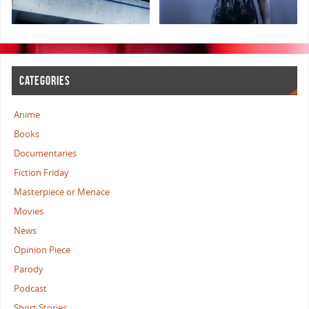
CATEGORIES
Anime
Books
Documentaries
Fiction Friday
Masterpiece or Menace
Movies
News
Opinion Piece
Parody
Podcast
Short Stories