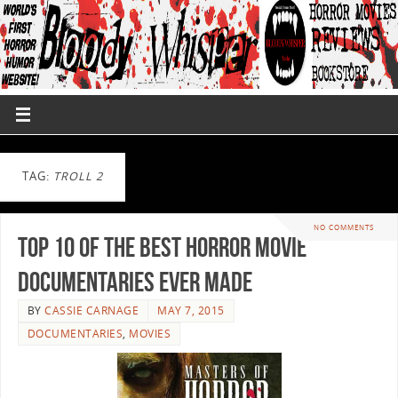
TAG:
TROLL 2
NO COMMENTS
Top 10 of the Best Horror Movie
Documentaries Ever Made
BY
CASSIE CARNAGE
MAY 7, 2015
DOCUMENTARIES
,
MOVIES