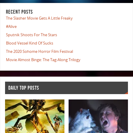
RECENT POSTS
The Slasher Movie Gets A Little Freaky
#Alive
Sputnik Shoots For The Stars
Blood Vessel Kind Of Sucks
The 2020 Sohome Horror Film Festival
Movie Almost Binge: The Tag-Along Trilogy
DAILY TOP POSTS