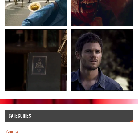
CATEGORIES
Anime