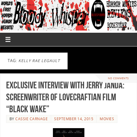
TAG:
KELLY RAE LEGAULT
NO COMMENTS
Exclusive Interview with Jerry Janda:
Screenwriter of Lovecraftian film
“Black Wake”
BY
CASSIE CARNAGE
SEPTEMBER 14, 2015
MOVIES