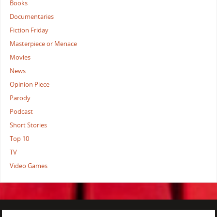
Books
Documentaries
Fiction Friday
Masterpiece or Menace
Movies
News
Opinion Piece
Parody
Podcast
Short Stories
Top 10
TV
Video Games