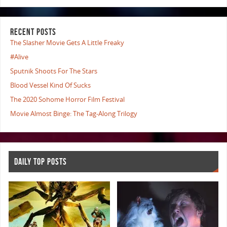
RECENT POSTS
The Slasher Movie Gets A Little Freaky
#Alive
Sputnik Shoots For The Stars
Blood Vessel Kind Of Sucks
The 2020 Sohome Horror Film Festival
Movie Almost Binge: The Tag-Along Trilogy
DAILY TOP POSTS