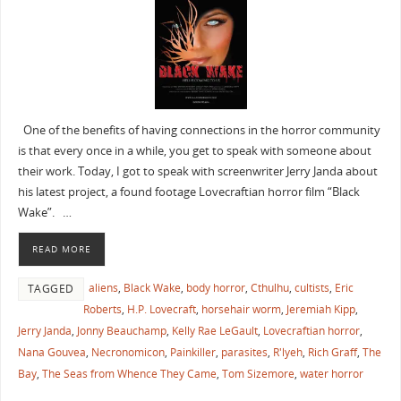
One of the benefits of having connections in the horror community
is that every once in a while, you get to speak with someone about
their work. Today, I got to speak with screenwriter Jerry Janda about
his latest project, a found footage Lovecraftian horror film “Black
Wake”. …
READ MORE
aliens
,
Black Wake
,
body horror
,
Cthulhu
,
cultists
,
Eric
TAGGED
Roberts
,
H.P. Lovecraft
,
horsehair worm
,
Jeremiah Kipp
,
Jerry Janda
,
Jonny Beauchamp
,
Kelly Rae LeGault
,
Lovecraftian horror
,
Nana Gouvea
,
Necronomicon
,
Painkiller
,
parasites
,
R'lyeh
,
Rich Graff
,
The
Bay
,
The Seas from Whence They Came
,
Tom Sizemore
,
water horror