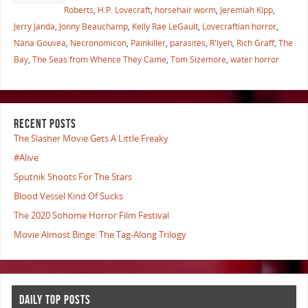
Roberts
,
H.P. Lovecraft
,
horsehair worm
,
Jeremiah Kipp
,
Jerry Janda
,
Jonny Beauchamp
,
Kelly Rae LeGault
,
Lovecraftian horror
,
Nana Gouvea
,
Necronomicon
,
Painkiller
,
parasites
,
R'lyeh
,
Rich Graff
,
The
Bay
,
The Seas from Whence They Came
,
Tom Sizemore
,
water horror
RECENT POSTS
The Slasher Movie Gets A Little Freaky
#Alive
Sputnik Shoots For The Stars
Blood Vessel Kind Of Sucks
The 2020 Sohome Horror Film Festival
Movie Almost Binge: The Tag-Along Trilogy
DAILY TOP POSTS