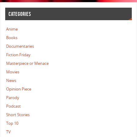
CATEGORIES
Anime
Books
Documentaries
Fiction Friday
Masterpiece or Menace
Movies
News
Opinion Piece
Parody
Podcast
Short Stories
Top 10
TV