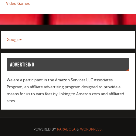
Video Games
Google+
ADVERTISING
We are a participant in the Amazon Services LLC Associates
Program, an affiliate advertising program designed to provide a
means for us to earn fees by linking to Amazon.com and affiliated
sites.
POWERED BY
PARABOLA
&
WORDPRESS.