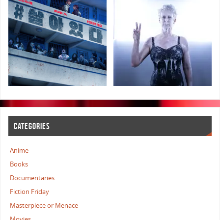
CATEGORIES
Anime
Books
Documentaries
Fiction Friday
Masterpiece or Menace
Movies