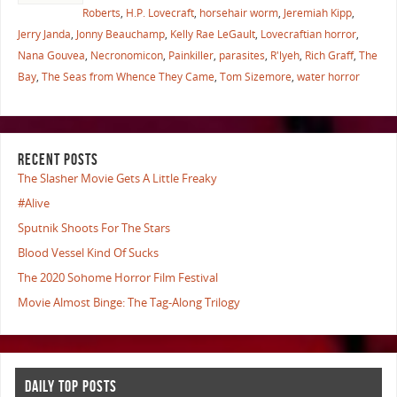
Roberts
,
H.P. Lovecraft
,
horsehair worm
,
Jeremiah Kipp
,
Jerry Janda
,
Jonny Beauchamp
,
Kelly Rae LeGault
,
Lovecraftian horror
,
Nana Gouvea
,
Necronomicon
,
Painkiller
,
parasites
,
R'lyeh
,
Rich Graff
,
The
Bay
,
The Seas from Whence They Came
,
Tom Sizemore
,
water horror
RECENT POSTS
The Slasher Movie Gets A Little Freaky
#Alive
Sputnik Shoots For The Stars
Blood Vessel Kind Of Sucks
The 2020 Sohome Horror Film Festival
Movie Almost Binge: The Tag-Along Trilogy
DAILY TOP POSTS