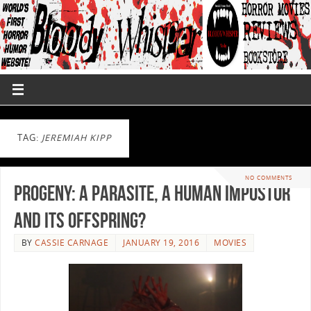
TAG:
JEREMIAH KIPP
NO COMMENTS
Progeny: A Parasite, A Human Impostor
and Its Offspring?
BY
CASSIE CARNAGE
JANUARY 19, 2016
MOVIES