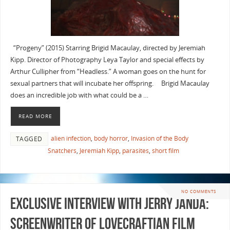
“Progeny” (2015) Starring Brigid Macaulay, directed by Jeremiah
Kipp. Director of Photography Leya Taylor and special effects by
Arthur Cullipher from “Headless.” A woman goes on the hunt for
sexual partners that will incubate her offspring. Brigid Macaulay
does an incredible job with what could be a …
READ MORE
alien infection
,
body horror
,
Invasion of the Body
TAGGED
Snatchers
,
Jeremiah Kipp
,
parasites
,
short film
NO COMMENTS
Exclusive Interview with Jerry Janda:
Screenwriter of Lovecraftian film