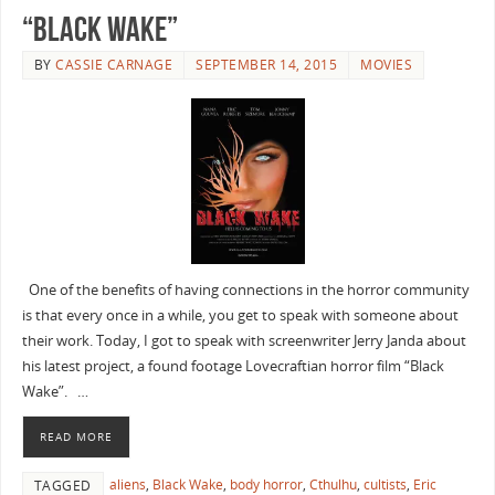
“Black Wake”
BY
CASSIE CARNAGE
SEPTEMBER 14, 2015
MOVIES
One of the benefits of having connections in the horror community
is that every once in a while, you get to speak with someone about
their work. Today, I got to speak with screenwriter Jerry Janda about
his latest project, a found footage Lovecraftian horror film “Black
Wake”. …
READ MORE
aliens
,
Black Wake
,
body horror
,
Cthulhu
,
cultists
,
Eric
TAGGED