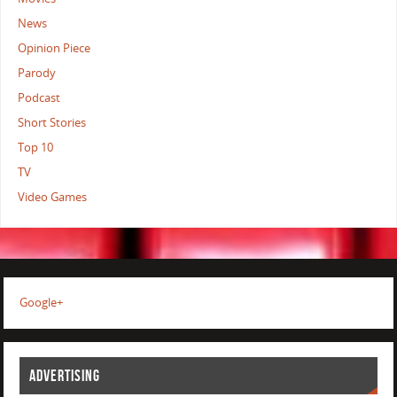
News
Opinion Piece
Parody
Podcast
Short Stories
Top 10
TV
Video Games
Google+
ADVERTISING