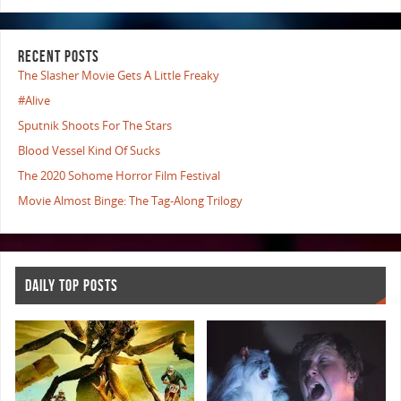
RECENT POSTS
The Slasher Movie Gets A Little Freaky
#Alive
Sputnik Shoots For The Stars
Blood Vessel Kind Of Sucks
The 2020 Sohome Horror Film Festival
Movie Almost Binge: The Tag-Along Trilogy
DAILY TOP POSTS