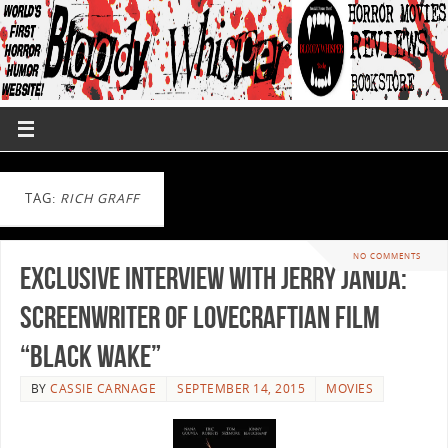
TAG:
RICH GRAFF
NO COMMENTS
Exclusive Interview with Jerry Janda:
Screenwriter of Lovecraftian film
“Black Wake”
BY
CASSIE CARNAGE
SEPTEMBER 14, 2015
MOVIES