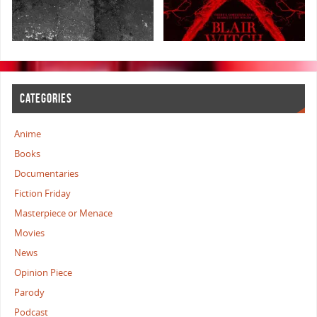
CATEGORIES
Anime
Books
Documentaries
Fiction Friday
Masterpiece or Menace
Movies
News
Opinion Piece
Parody
Podcast