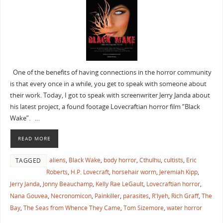
One of the benefits of having connections in the horror community
is that every once in a while, you get to speak with someone about
their work. Today, I got to speak with screenwriter Jerry Janda about
his latest project, a found footage Lovecraftian horror film “Black
Wake”. …
READ MORE
aliens
,
Black Wake
,
body horror
,
Cthulhu
,
cultists
,
Eric
TAGGED
Roberts
,
H.P. Lovecraft
,
horsehair worm
,
Jeremiah Kipp
,
Jerry Janda
,
Jonny Beauchamp
,
Kelly Rae LeGault
,
Lovecraftian horror
,
Nana Gouvea
,
Necronomicon
,
Painkiller
,
parasites
,
R'lyeh
,
Rich Graff
,
The
Bay
,
The Seas from Whence They Came
,
Tom Sizemore
,
water horror