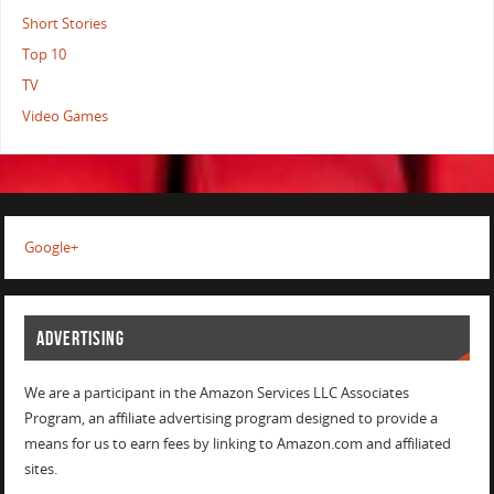
Short Stories
Top 10
TV
Video Games
Google+
ADVERTISING
We are a participant in the Amazon Services LLC Associates
Program, an affiliate advertising program designed to provide a
means for us to earn fees by linking to Amazon.com and affiliated
sites.