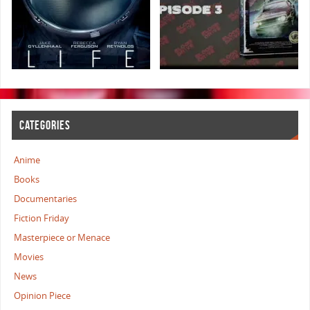
CATEGORIES
Anime
Books
Documentaries
Fiction Friday
Masterpiece or Menace
Movies
News
Opinion Piece