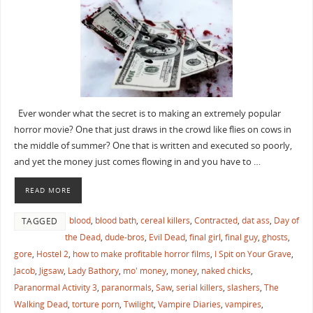
Ever wonder what the secret is to making an extremely popular
horror movie? One that just draws in the crowd like flies on cows in
the middle of summer? One that is written and executed so poorly,
and yet the money just comes flowing in and you have to …
READ MORE
blood
,
blood bath
,
cereal killers
,
Contracted
,
dat ass
,
Day of
TAGGED
the Dead
,
dude-bros
,
Evil Dead
,
final girl
,
final guy
,
ghosts
,
gore
,
Hostel 2
,
how to make profitable horror films
,
I Spit on Your Grave
,
Jacob
,
Jigsaw
,
Lady Bathory
,
mo' money
,
money
,
naked chicks
,
Paranormal Activity 3
,
paranormals
,
Saw
,
serial killers
,
slashers
,
The
Walking Dead
,
torture porn
,
Twilight
,
Vampire Diaries
,
vampires
,