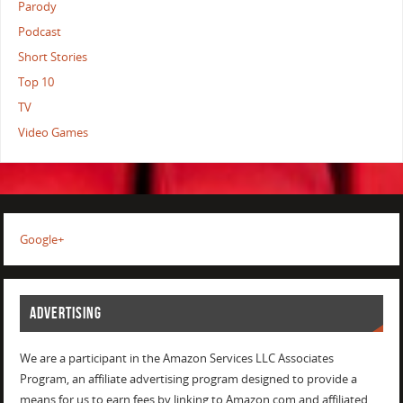
Parody
Podcast
Short Stories
Top 10
TV
Video Games
Google+
ADVERTISING
We are a participant in the Amazon Services LLC Associates
Program, an affiliate advertising program designed to provide a
means for us to earn fees by linking to Amazon.com and affiliated