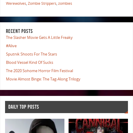
Werewolves
,
Zombie Strippers
,
zombies
RECENT POSTS
The Slasher Movie Gets A Little Freaky
#Alive
Sputnik Shoots For The Stars
Blood Vessel Kind Of Sucks
The 2020 Sohome Horror Film Festival
Movie Almost Binge: The Tag-Along Trilogy
DAILY TOP POSTS