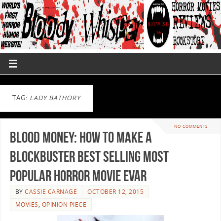
TAG:
LADY BATHORY
NO COMMENTS
Blood Money: How to Make a
Blockbuster Best Selling Most
Popular Horror Movie EVAR
BY
CASSIE CARNAGE
OCTOBER 12, 2015
MOVIES
,
OPINION PIECE