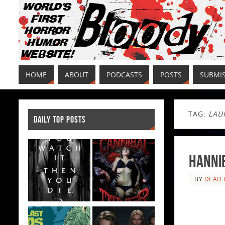
HOME
ABOUT
PODCASTS
POSTS
SUBMI
TAG:
LAU
DAILY TOP POSTS
Hannib
BY
DEAD 