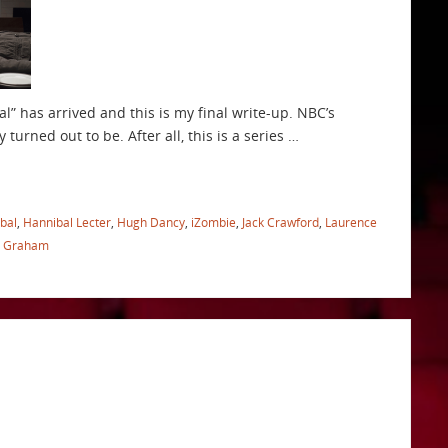
bal” has arrived and this is my final write-up. NBC’s
 turned out to be. After all, this is a series …
bal
,
Hannibal Lecter
,
Hugh Dancy
,
iZombie
,
Jack Crawford
,
Laurence
l Graham