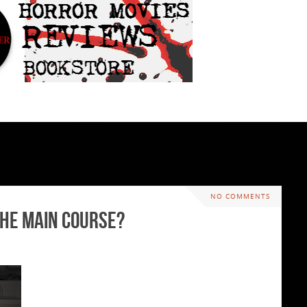
NO COMMENTS
the Main Course?