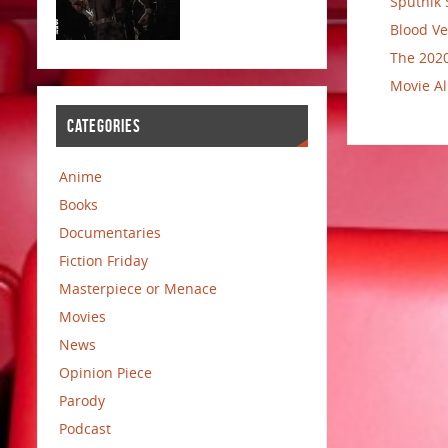
Sputnik 
Blood Ve
The 2020
Movie Al
CATEGORIES
Anime
Books
Documentaries
Fiction Friday
Masterpiece or Menace
Movies
News
Opinion Piece
Parody
Podcast