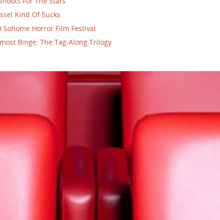
Shoots For The Stars
ssel Kind Of Sucks
 Sohome Horror Film Festival
most Binge: The Tag-Along Trilogy