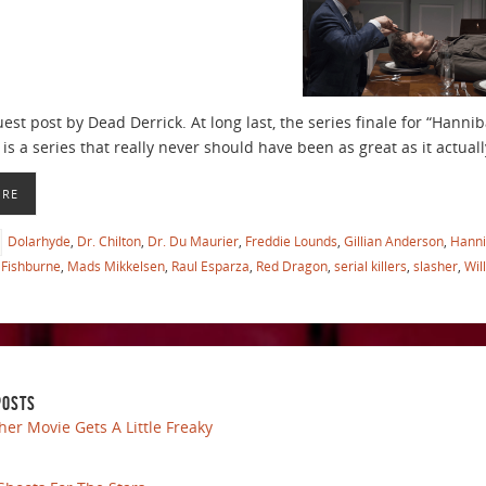
uest post by Dead Derrick. At long last, the series finale for “Hanni
is a series that really never should have been as great as it actually
ORE
Dolarhyde
,
Dr. Chilton
,
Dr. Du Maurier
,
Freddie Lounds
,
Gillian Anderson
,
Hanni
Fishburne
,
Mads Mikkelsen
,
Raul Esparza
,
Red Dragon
,
serial killers
,
slasher
,
Wil
POSTS
her Movie Gets A Little Freaky