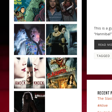
This is a g
“Hannibal” 
READ M
TAGGED
RECENT 
The Slas
#Alive