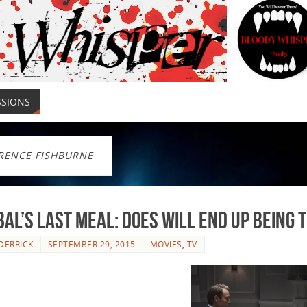
SSIONS
RENCE FISHBURNE
al’s Last Meal: Does Will End up Being 
DERRICK
SEPTEMBER 29, 2015
MOVIES
,
TV