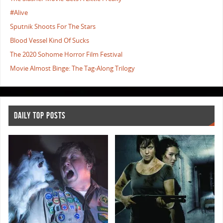
#Alive
Sputnik Shoots For The Stars
Blood Vessel Kind Of Sucks
The 2020 Sohome Horror Film Festival
Movie Almost Binge: The Tag-Along Trilogy
DAILY TOP POSTS