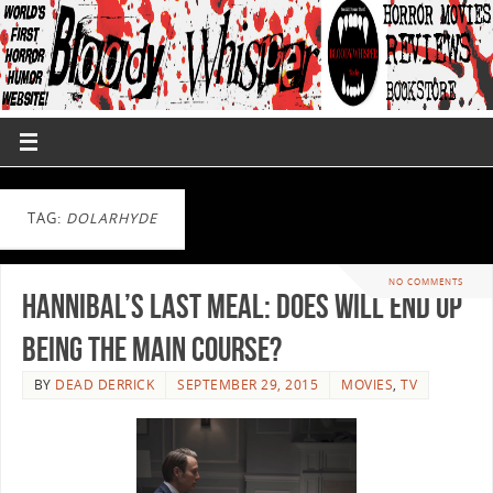
TAG:
DOLARHYDE
NO COMMENTS
Hannibal’s Last Meal: Does Will End up
Being the Main Course?
BY
DEAD DERRICK
SEPTEMBER 29, 2015
MOVIES
,
TV