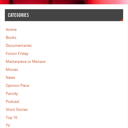
CATEGORIES
Anime
Books
Documentaries
Fiction Friday
Masterpiece or Menace
Movies
News
Opinion Piece
Parody
Podcast
Short Stories
Top 10
TV