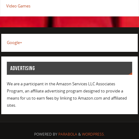
Video Games
Google+
ADVERTISING
We are a participant in the Amazon Services LLC Associates
Program, an affiliate advertising program designed to provide a
means for us to earn fees by linking to Amazon.com and affiliated
sites.
POWERED BY
PARABOLA
&
WORDPRESS.