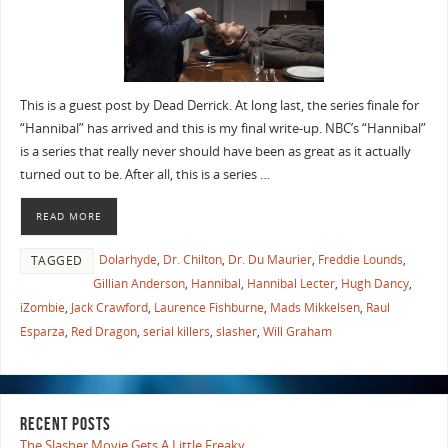
This is a guest post by Dead Derrick. At long last, the series finale for
“Hannibal” has arrived and this is my final write-up. NBC’s “Hannibal”
is a series that really never should have been as great as it actually
turned out to be. After all, this is a series …
READ MORE
Dolarhyde
,
Dr. Chilton
,
Dr. Du Maurier
,
Freddie Lounds
,
TAGGED
Gillian Anderson
,
Hannibal
,
Hannibal Lecter
,
Hugh Dancy
,
iZombie
,
Jack Crawford
,
Laurence Fishburne
,
Mads Mikkelsen
,
Raul
Esparza
,
Red Dragon
,
serial killers
,
slasher
,
Will Graham
RECENT POSTS
The Slasher Movie Gets A Little Freaky