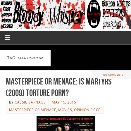
TAG:
MARTYRDOM
NO COMMENTS
Masterpiece or Menace: Is Martyrs
(2009) Torture Porn?
BY
CASSIE CARNAGE
MAY 15, 2015
MASTERPIECE OR MENACE
,
MOVIES
,
OPINION PIECE