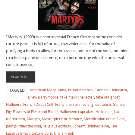
“Martyrs” (2009) is a controversial French film that some consider
torture porn. It is full of brutal, raw violence all for the sake of
purifying a body to allow for the transcendence of the soul and mind
to a holier plane of existence, or to become one with the universal
consciousness, …
READ MORE
American Mary
,
Anna
,
brutal violence
,
Cannibal Holocaust
,
TAGGED
Drew Barrymoore
,
fake main character
,
fake out ghost
,
Flatliners
,
French Death Cult
,
French horror movie
,
ghost tease
,
Guinea
Pig: Flowers of Flesh and Blood
,
Halloween cupcakes
,
Hellraiser
,
Lucie
,
martyrdom
,
Martyrs
,
Masterpiece or Menace
,
Mortification of the Flesh
,
pain purifies the soul
,
religious ecstasy
,
Scream
,
skinned alive
,
The
Lazarus Effect
,
torture porn
,
Uncle Frank