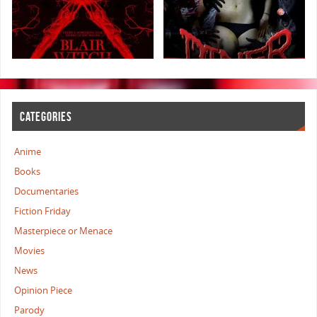
CATEGORIES
Anime
Books
Documentaries
Fiction Friday
Masterpiece or Menace
Movies
News
Opinion Piece
Parody