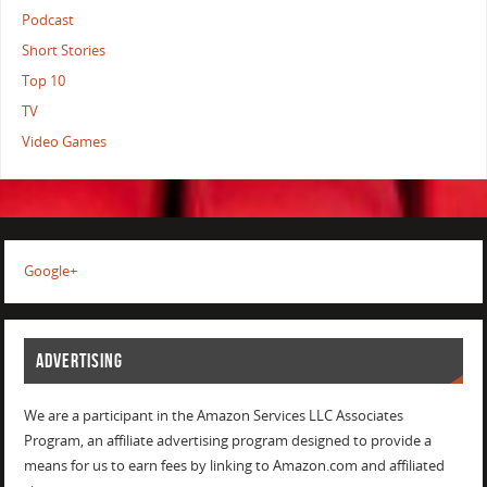
Podcast
Short Stories
Top 10
TV
Video Games
Google+
ADVERTISING
We are a participant in the Amazon Services LLC Associates
Program, an affiliate advertising program designed to provide a
means for us to earn fees by linking to Amazon.com and affiliated