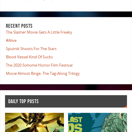
RECENT POSTS
The Slasher Movie Gets A Little Freaky
#Alive
Sputnik Shoots For The Stars
Blood Vessel Kind Of Sucks
The 2020 Sohome Horror Film Festival
Movie Almost Binge: The Tag-Along Trilogy
DAILY TOP POSTS