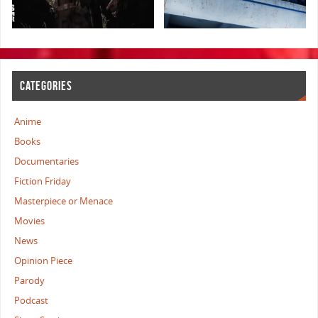
CATEGORIES
Anime
Books
Documentaries
Fiction Friday
Masterpiece or Menace
Movies
News
Opinion Piece
Parody
Podcast