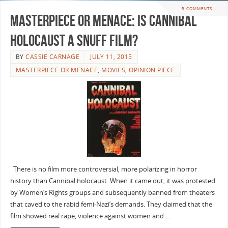
5 COMMENTS
Masterpiece or Menace: Is Cannibal
Holocaust a Snuff Film?
BY
CASSIE CARNAGE
JULY 11, 2015
MASTERPIECE OR MENACE
,
MOVIES
,
OPINION PIECE
There is no film more controversial, more polarizing in horror
history than Cannibal holocaust. When it came out, it was protested
by Women’s Rights groups and subsequently banned from theaters
that caved to the rabid femi-Nazi’s demands. They claimed that the
film showed real rape, violence against women and …