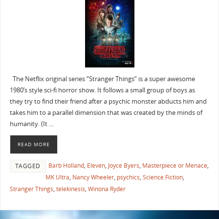
The Netflix original series “Stranger Things” is a super awesome
1980’s style sci-fi horror show. It follows a small group of boys as
they try to find their friend after a psychic monster abducts him and
takes him to a parallel dimension that was created by the minds of
humanity. (It …
READ MORE
Barb Holland
,
Eleven
,
Joyce Byers
,
Masterpiece or Menace
,
TAGGED
MK Ultra
,
Nancy Wheeler
,
psychics
,
Science Fiction
,
Stranger Things
,
telekinesis
,
Winona Ryder