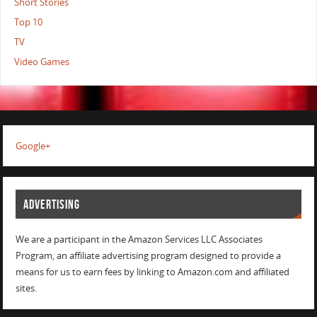
Short Stories
Top 10
TV
Video Games
Google+
ADVERTISING
We are a participant in the Amazon Services LLC Associates
Program, an affiliate advertising program designed to provide a
means for us to earn fees by linking to Amazon.com and affiliated
sites.