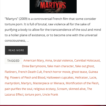
“Martyrs” (2009) is a controversial French film that some consider
torture porn. It is full of brutal, raw violence all for the sake of
purifying a body to allow for the transcendence of the soul and mind
to a holier plane of existence, or to become one with the universal
consciousness, …
READ MORE
American Mary
,
Anna
,
brutal violence
,
Cannibal Holocaust
,
TAGGED
Drew Barrymoore
,
fake main character
,
fake out ghost
,
Flatliners
,
French Death Cult
,
French horror movie
,
ghost tease
,
Guinea
Pig: Flowers of Flesh and Blood
,
Halloween cupcakes
,
Hellraiser
,
Lucie
,
martyrdom
,
Martyrs
,
Masterpiece or Menace
,
Mortification of the Flesh
,
pain purifies the soul
,
religious ecstasy
,
Scream
,
skinned alive
,
The
Lazarus Effect
,
torture porn
,
Uncle Frank