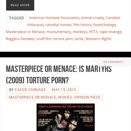
READ MORE
American Humane Association
,
animal cruelty
,
Cannibal
TAGGED
Holocaust
,
cannibal movies
,
film history
,
found footage
,
Masterpiece or Menace
,
mockumentary
,
monkeys
,
PETA
,
rape-revenge
,
Ruggero Deodato
,
snuff film
,
torture porn
,
turtle
,
Women's Rights
NO COMMENTS
Masterpiece or Menace: Is Martyrs
(2009) Torture Porn?
BY
CASSIE CARNAGE
MAY 15, 2015
MASTERPIECE OR MENACE
,
MOVIES
,
OPINION PIECE