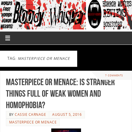
TAG:
MASTERPIECE OR MENACE
7 COMMENTS
Masterpiece or Menace: Is Stranger
Things full of Weak Women and
Homophobia?
BY
CASSIE CARNAGE
AUGUST 5, 2016
MASTERPIECE OR MENACE