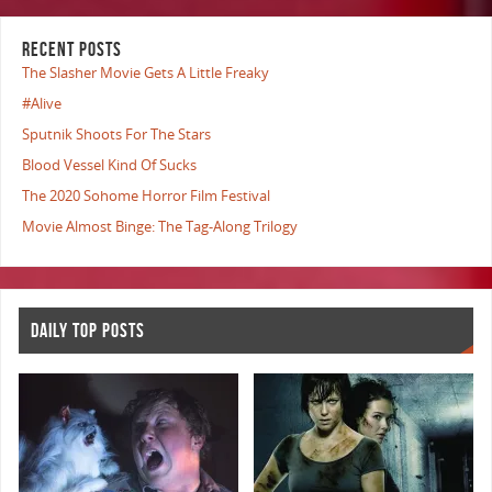
RECENT POSTS
The Slasher Movie Gets A Little Freaky
#Alive
Sputnik Shoots For The Stars
Blood Vessel Kind Of Sucks
The 2020 Sohome Horror Film Festival
Movie Almost Binge: The Tag-Along Trilogy
DAILY TOP POSTS