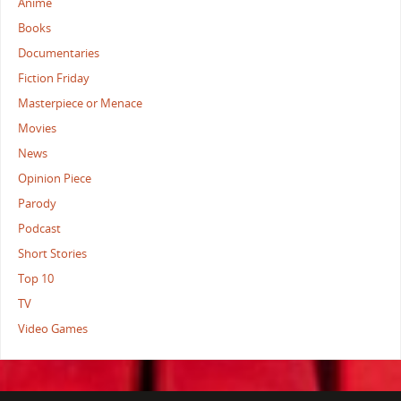
Anime
Books
Documentaries
Fiction Friday
Masterpiece or Menace
Movies
News
Opinion Piece
Parody
Podcast
Short Stories
Top 10
TV
Video Games