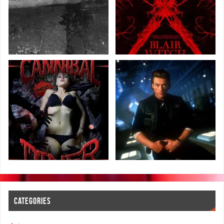
CATEGORIES