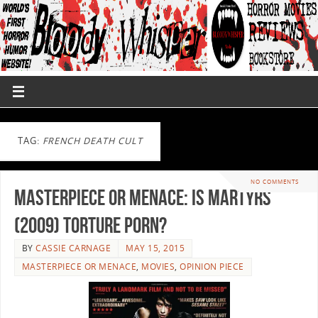
TAG:
FRENCH DEATH CULT
NO COMMENTS
Masterpiece or Menace: Is Martyrs
(2009) Torture Porn?
BY
CASSIE CARNAGE
MAY 15, 2015
MASTERPIECE OR MENACE
,
MOVIES
,
OPINION PIECE