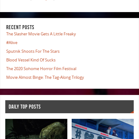
RECENT POSTS
The Slasher Movie Gets A Little Freaky
#Alive
Sputnik Shoots For The Stars
Blood Vessel Kind Of Sucks
The 2020 Sohome Horror Film Festival
Movie Almost Binge: The Tag-Along Trilogy
DAILY TOP POSTS