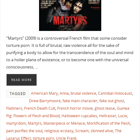
“Martyrs” (2009) is a controversial French film that some consider
torture porn. It is full of brutal, raw violence all for the sake of
purifying a body to allow for the transcendence of the soul and mind
to a holier plane of existence, or to become one with the universal
consciousness, …
READ MORE
American Mary
,
Anna
,
brutal violence
,
Cannibal Holocaust
,
TAGGED
Drew Barrymoore
,
fake main character
,
fake out ghost
,
Flatliners
,
French Death Cult
,
French horror movie
,
ghost tease
,
Guinea
Pig: Flowers of Flesh and Blood
,
Halloween cupcakes
,
Hellraiser
,
Lucie
,
martyrdom
,
Martyrs
,
Masterpiece or Menace
,
Mortification of the Flesh
,
pain purifies the soul
,
religious ecstasy
,
Scream
,
skinned alive
,
The
Lazarus Effect
,
torture porn
,
Uncle Frank