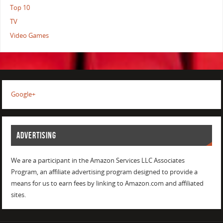
Top 10
TV
Video Games
Google+
ADVERTISING
We are a participant in the Amazon Services LLC Associates
Program, an affiliate advertising program designed to provide a
means for us to earn fees by linking to Amazon.com and affiliated
sites.