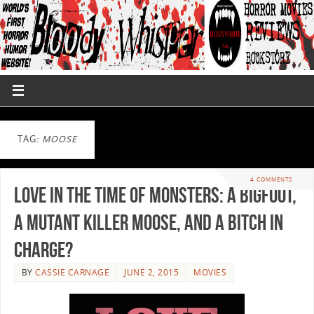
TAG:
MOOSE
4 COMMENTS
Love in the Time of Monsters: A Bigfoot,
A Mutant Killer Moose, and A Bitch In
Charge?
BY
CASSIE CARNAGE
JUNE 2, 2015
MOVIES