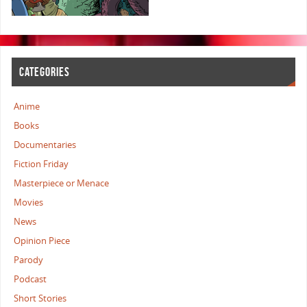
CATEGORIES
Anime
Books
Documentaries
Fiction Friday
Masterpiece or Menace
Movies
News
Opinion Piece
Parody
Podcast
Short Stories