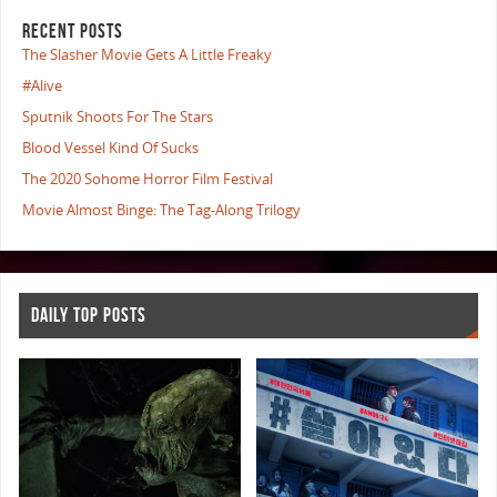
RECENT POSTS
The Slasher Movie Gets A Little Freaky
#Alive
Sputnik Shoots For The Stars
Blood Vessel Kind Of Sucks
The 2020 Sohome Horror Film Festival
Movie Almost Binge: The Tag-Along Trilogy
DAILY TOP POSTS