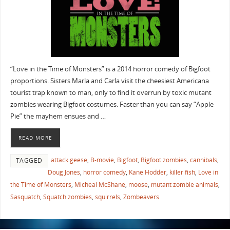
“Love in the Time of Monsters” is a 2014 horror comedy of Bigfoot
proportions. Sisters Marla and Carla visit the cheesiest Americana
tourist trap known to man, only to find it overrun by toxic mutant
zombies wearing Bigfoot costumes. Faster than you can say “Apple
Pie” the mayhem ensues and …
READ MORE
attack geese
,
B-movie
,
Bigfoot
,
Bigfoot zombies
,
cannibals
,
TAGGED
Doug Jones
,
horror comedy
,
Kane Hodder
,
killer fish
,
Love in
the Time of Monsters
,
Micheal McShane
,
moose
,
mutant zombie animals
,
Sasquatch
,
Squatch zombies
,
squirrels
,
Zombeavers