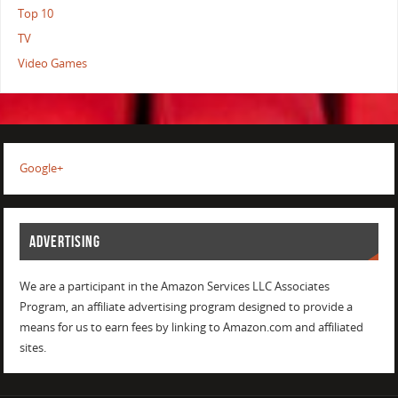
Top 10
TV
Video Games
Google+
ADVERTISING
We are a participant in the Amazon Services LLC Associates
Program, an affiliate advertising program designed to provide a
means for us to earn fees by linking to Amazon.com and affiliated
sites.