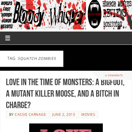
TAG:
SQUATCH ZOMBIES
4 COMMENTS
Love in the Time of Monsters: A Bigfoot,
A Mutant Killer Moose, and A Bitch In
Charge?
BY
CASSIE CARNAGE
JUNE 2, 2015
MOVIES