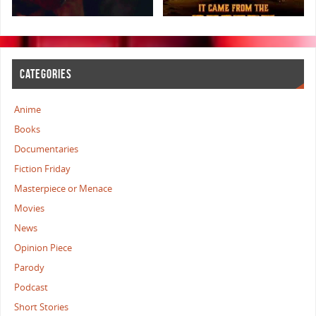
CATEGORIES
Anime
Books
Documentaries
Fiction Friday
Masterpiece or Menace
Movies
News
Opinion Piece
Parody
Podcast
Short Stories