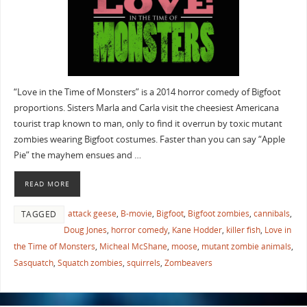
“Love in the Time of Monsters” is a 2014 horror comedy of Bigfoot
proportions. Sisters Marla and Carla visit the cheesiest Americana
tourist trap known to man, only to find it overrun by toxic mutant
zombies wearing Bigfoot costumes. Faster than you can say “Apple
Pie” the mayhem ensues and …
READ MORE
attack geese
,
B-movie
,
Bigfoot
,
Bigfoot zombies
,
cannibals
,
TAGGED
Doug Jones
,
horror comedy
,
Kane Hodder
,
killer fish
,
Love in
the Time of Monsters
,
Micheal McShane
,
moose
,
mutant zombie animals
,
Sasquatch
,
Squatch zombies
,
squirrels
,
Zombeavers