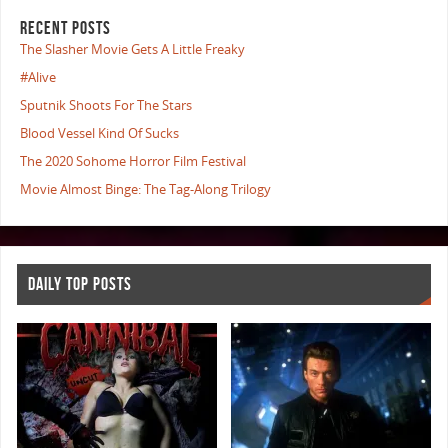
RECENT POSTS
The Slasher Movie Gets A Little Freaky
#Alive
Sputnik Shoots For The Stars
Blood Vessel Kind Of Sucks
The 2020 Sohome Horror Film Festival
Movie Almost Binge: The Tag-Along Trilogy
DAILY TOP POSTS