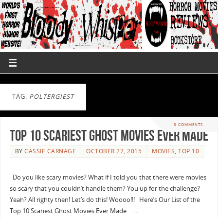
TAG:
POLTERGIEST
3 COMMENTS
Top 10 Scariest Ghost Movies Ever Made
BY
CASSIE CARNAGE
OCTOBER 27, 2015
MOVIES
,
TOP 10
Do you like scary movies? What if I told you that there were movies
so scary that you couldn’t handle them? You up for the challenge?
Yeah? All righty then! Let’s do this! Woooo!!! Here’s Our List of the
Top 10 Scariest Ghost Movies Ever Made …