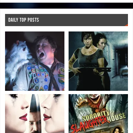
DAILY TOP POSTS