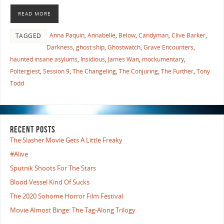
READ MORE
Anna Paquin
,
Annabelle
,
Below
,
Candyman
,
Clive Barker
,
TAGGED
Darkness
,
ghost ship
,
Ghostwatch
,
Grave Encounters
,
haunted insane asylums
,
Insidious
,
James Wan
,
mockumentary
,
Poltergiest
,
Session 9
,
The Changeling
,
The Conjuring
,
The Further
,
Tony
Todd
RECENT POSTS
The Slasher Movie Gets A Little Freaky
#Alive
Sputnik Shoots For The Stars
Blood Vessel Kind Of Sucks
The 2020 Sohome Horror Film Festival
Movie Almost Binge: The Tag-Along Trilogy