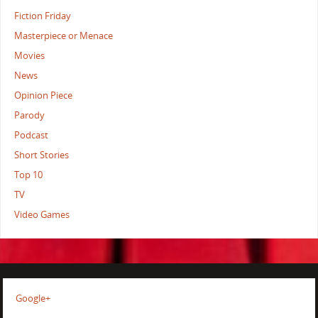
Fiction Friday
Masterpiece or Menace
Movies
News
Opinion Piece
Parody
Podcast
Short Stories
Top 10
TV
Video Games
Google+