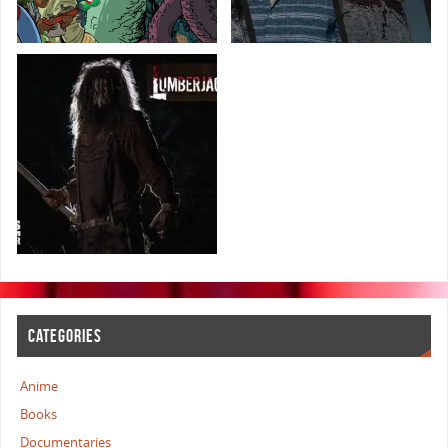
CATEGORIES
Anime
Books
Documentaries