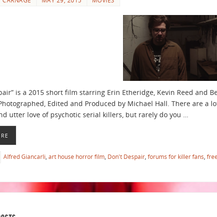
pair” is a 2015 short film starring Erin Etheridge, Kevin Reed and B
 Photographed, Edited and Produced by Michael Hall. There are a lot
nd utter love of psychotic serial killers, but rarely do you …
ORE
Alfred Giancarli
,
art house horror film
,
Don't Despair
,
forums for killer fans
,
fre