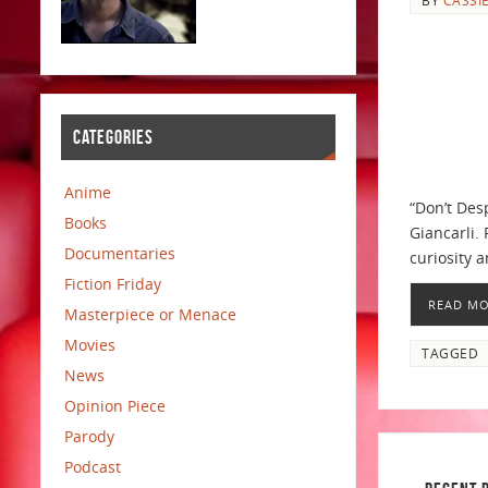
CATEGORIES
Anime
“Don’t Des
Books
Giancarli.
Documentaries
curiosity a
Fiction Friday
READ M
Masterpiece or Menace
Movies
TAGGED
News
Opinion Piece
Parody
Podcast