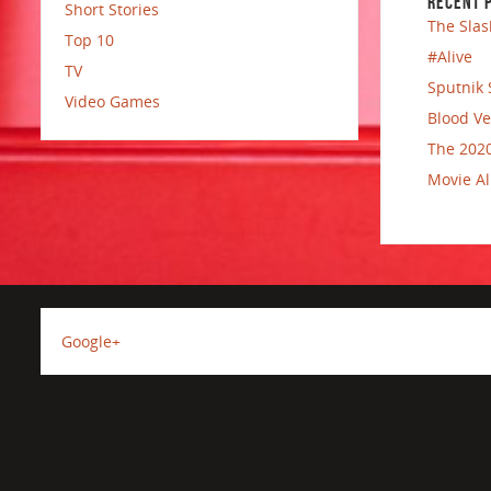
RECENT 
Short Stories
The Slas
Top 10
#Alive
TV
Sputnik 
Video Games
Blood Ve
The 2020
Movie Al
Google+