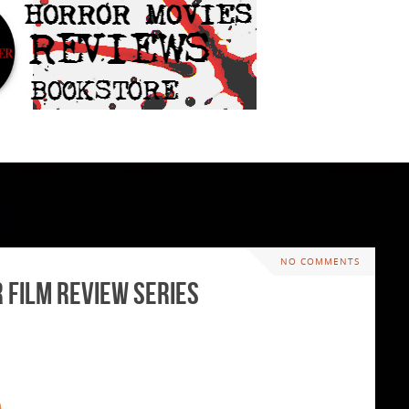
NO COMMENTS
r Film Review Series