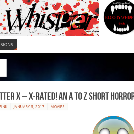
SSIONS
tter X – X-Rated! An A to Z Short Horro
FINK
JANUARY 5, 2017
MOVIES