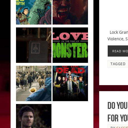
Lock Grand
Violence, S
READ M
TAGGED
Do You
For Yo
BY
CASSI