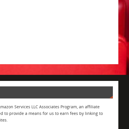
Amazon Services LLC Associates Program, an affiliate
 to provide a means for us to earn fees by linking to
tes.