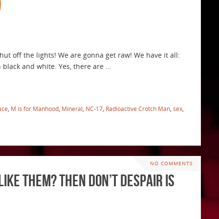
t off the lights! We are gonna get raw! We have it all:
 in black and white. Yes, there are …
ace
,
M is for Manhood
,
Mineral
,
NC-17
,
Radioactive Crotch Man
,
sex
,
NO COMMENTS
Like Them? Then Don’t Despair is