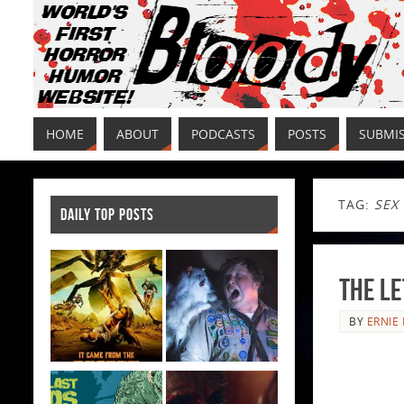
HOME
ABOUT
PODCASTS
POSTS
SUBMI
TAG:
SEX
DAILY TOP POSTS
The Le
BY
ERNIE 