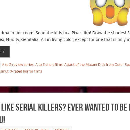
ma in her room! Send the kids to a Pixar film! Draw the shades! Shu
ex, Nudity, Genitalia. All in living color, except for one that is only
ORE
A to Z review series
,
A to Z short films
,
Attack of the Mutant Dick from Outer Sp
smut
,
X-rated horror films
 Like Serial Killers? Ever Wanted to Be 
u!
E CARNAGE
MAY 29, 2015
MOVIES