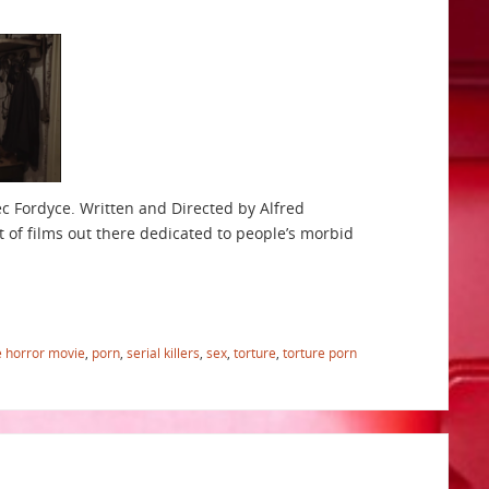
ec Fordyce. Written and Directed by Alfred
 of films out there dedicated to people’s morbid
e horror movie
,
porn
,
serial killers
,
sex
,
torture
,
torture porn