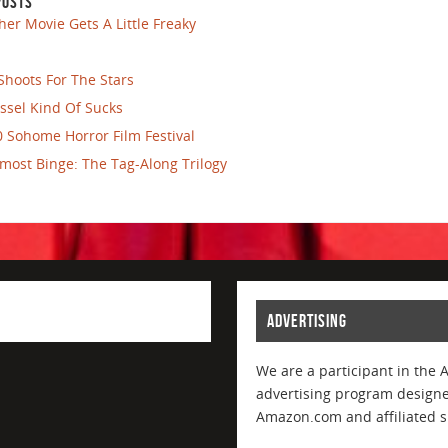
POSTS
her Movie Gets A Little Freaky
Shoots For The Stars
ssel Kind Of Sucks
 Sohome Horror Film Festival
most Binge: The Tag-Along Trilogy
ADVERTISING
We are a participant in the 
advertising program designed
Amazon.com and affiliated si