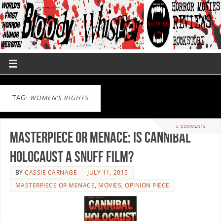
TAG:
WOMEN’S RIGHTS
5 COMMENTS
Masterpiece or Menace: Is Cannibal
Holocaust a Snuff Film?
BY
CASSIE CARNAGE
JULY 11, 2015
MASTERPIECE OR MENACE
,
MOVIES
,
OPINION PIECE