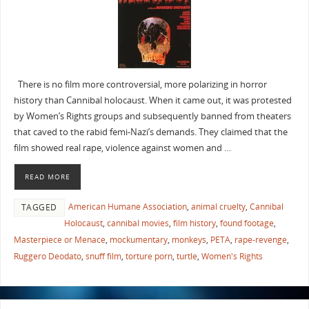
There is no film more controversial, more polarizing in horror
history than Cannibal holocaust. When it came out, it was protested
by Women’s Rights groups and subsequently banned from theaters
that caved to the rabid femi-Nazi’s demands. They claimed that the
film showed real rape, violence against women and …
READ MORE
American Humane Association
,
animal cruelty
,
Cannibal
TAGGED
Holocaust
,
cannibal movies
,
film history
,
found footage
,
Masterpiece or Menace
,
mockumentary
,
monkeys
,
PETA
,
rape-revenge
,
Ruggero Deodato
,
snuff film
,
torture porn
,
turtle
,
Women's Rights