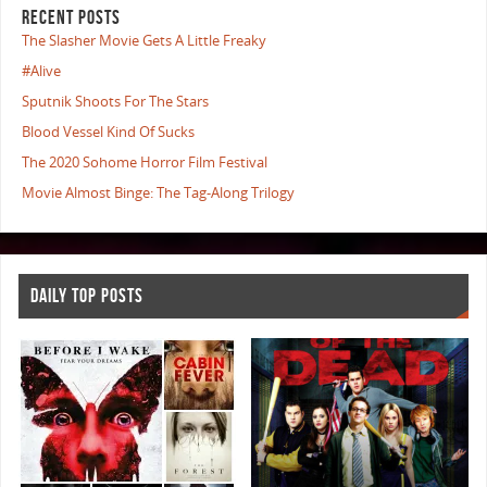
RECENT POSTS
The Slasher Movie Gets A Little Freaky
#Alive
Sputnik Shoots For The Stars
Blood Vessel Kind Of Sucks
The 2020 Sohome Horror Film Festival
Movie Almost Binge: The Tag-Along Trilogy
DAILY TOP POSTS