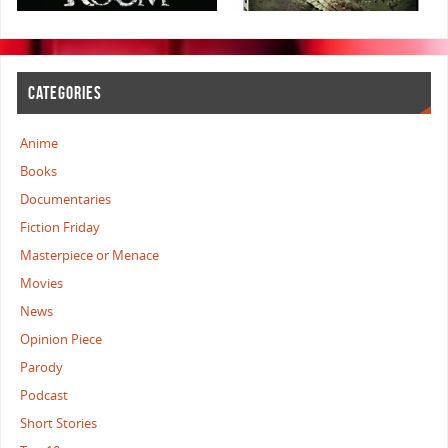
CATEGORIES
Anime
Books
Documentaries
Fiction Friday
Masterpiece or Menace
Movies
News
Opinion Piece
Parody
Podcast
Short Stories