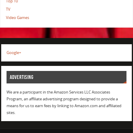
Top 10
TV
Video Games
Google+
ADVERTISING
We are a participant in the Amazon Services LLC Associates
Program, an affiliate advertising program designed to provide a
means for us to earn fees by linking to Amazon.com and affiliated
sites.