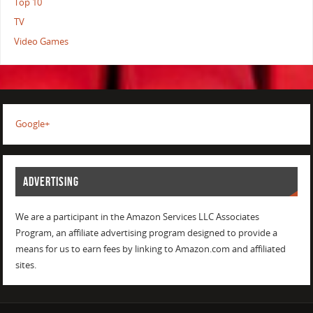
Top 10
TV
Video Games
Google+
ADVERTISING
We are a participant in the Amazon Services LLC Associates
Program, an affiliate advertising program designed to provide a
means for us to earn fees by linking to Amazon.com and affiliated
sites.