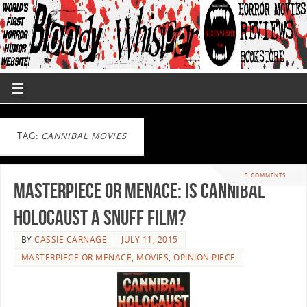
TAG:
CANNIBAL MOVIES
5 COMMENTS
Masterpiece or Menace: Is Cannibal
Holocaust a Snuff Film?
BY
CASSIE CARNAGE
JULY 11, 2015
MASTERPIECE OR MENACE
,
MOVIES
,
OPINION PIECE