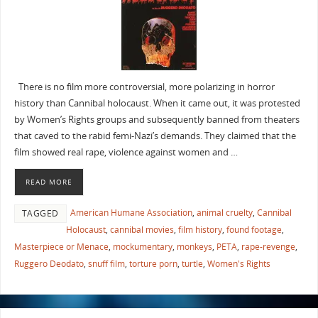
There is no film more controversial, more polarizing in horror
history than Cannibal holocaust. When it came out, it was protested
by Women’s Rights groups and subsequently banned from theaters
that caved to the rabid femi-Nazi’s demands. They claimed that the
film showed real rape, violence against women and …
READ MORE
American Humane Association
,
animal cruelty
,
Cannibal
TAGGED
Holocaust
,
cannibal movies
,
film history
,
found footage
,
Masterpiece or Menace
,
mockumentary
,
monkeys
,
PETA
,
rape-revenge
,
Ruggero Deodato
,
snuff film
,
torture porn
,
turtle
,
Women's Rights