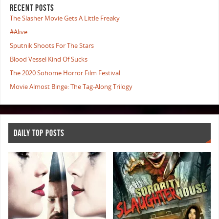
RECENT POSTS
The Slasher Movie Gets A Little Freaky
#Alive
Sputnik Shoots For The Stars
Blood Vessel Kind Of Sucks
The 2020 Sohome Horror Film Festival
Movie Almost Binge: The Tag-Along Trilogy
DAILY TOP POSTS