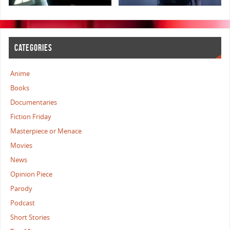
CATEGORIES
Anime
Books
Documentaries
Fiction Friday
Masterpiece or Menace
Movies
News
Opinion Piece
Parody
Podcast
Short Stories