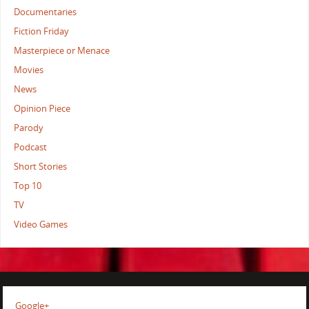
Documentaries
Fiction Friday
Masterpiece or Menace
Movies
News
Opinion Piece
Parody
Podcast
Short Stories
Top 10
TV
Video Games
Google+