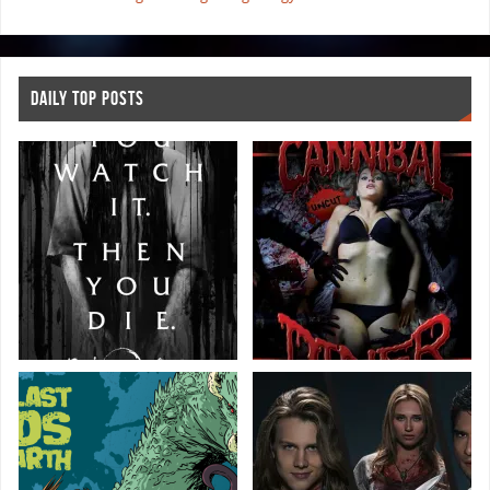
DAILY TOP POSTS