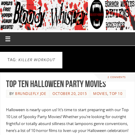
TAG:
KILLER WORKOUT
2 COMMENTS
Top Ten Halloween Party Movies
BY
BRUNDLEFLY JOE
OCTOBER 20, 2015
MOVIES
,
TOP 10
Halloween is nearly upon us! It’s time to start preparing with our Top
10 List of Spooky Party Movies! Whether you’re looking for outright
frightful or totally absurd silliness that lampoons genre conventions,
here’s a list of 10 horror films to liven up your Halloween celebration!