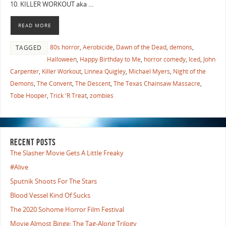
10. KILLER WORKOUT aka …
READ MORE
80s horror
,
Aerobicide
,
Dawn of the Dead
,
demons
,
TAGGED
Halloween
,
Happy Birthday to Me
,
horror comedy
,
Iced
,
John
Carpenter
,
Killer Workout
,
Linnea Quigley
,
Michael Myers
,
Night of the
Demons
,
The Convent
,
The Descent
,
The Texas Chainsaw Massacre
,
Tobe Hooper
,
Trick 'R Treat
,
zombies
RECENT POSTS
The Slasher Movie Gets A Little Freaky
#Alive
Sputnik Shoots For The Stars
Blood Vessel Kind Of Sucks
The 2020 Sohome Horror Film Festival
Movie Almost Binge: The Tag-Along Trilogy