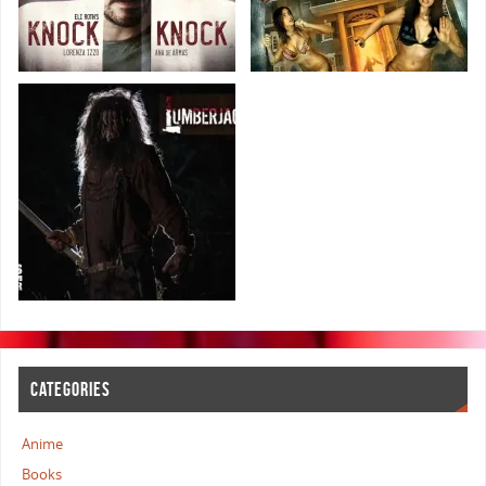
CATEGORIES
Anime
Books