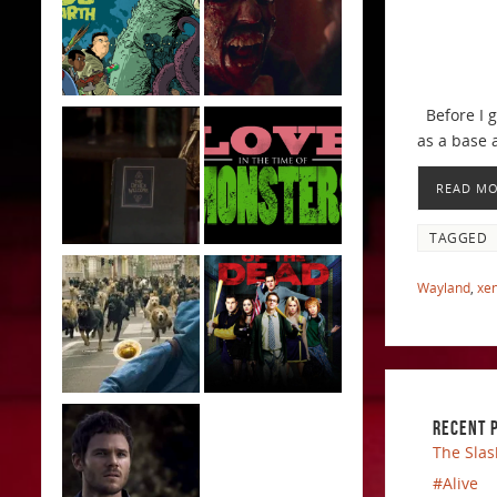
Before I ge
as a base 
READ M
TAGGED
Wayland
,
xe
RECENT 
The Slas
#Alive