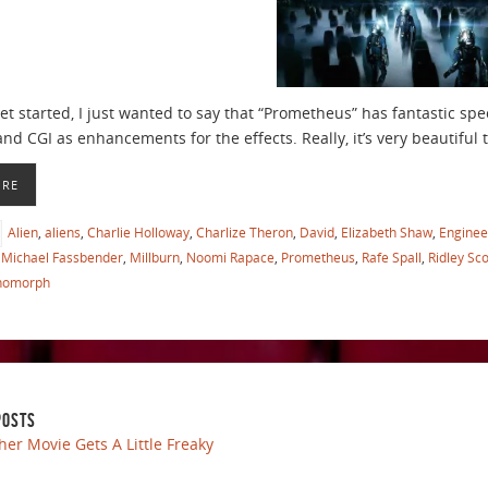
t started, I just wanted to say that “Prometheus” has fantastic speci
and CGI as enhancements for the effects. Really, it’s very beautiful 
ORE
Alien
,
aliens
,
Charlie Holloway
,
Charlize Theron
,
David
,
Elizabeth Shaw
,
Enginee
Michael Fassbender
,
Millburn
,
Noomi Rapace
,
Prometheus
,
Rafe Spall
,
Ridley Sco
nomorph
POSTS
her Movie Gets A Little Freaky