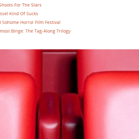
Shoots For The Stars
ssel Kind Of Sucks
 Sohome Horror Film Festival
most Binge: The Tag-Along Trilogy