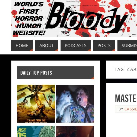
HOME
ABOUT
PODCASTS
POSTS
SUBMI
TAG:
CHA
DAILY TOP POSTS
Maste
BY
CASSI