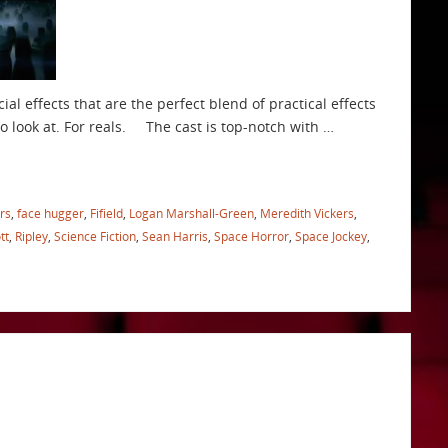
al effects that are the perfect blend of practical effects
to look at. For reals. The cast is top-notch with …
rs
,
face hugger
,
Fifield
,
Logan Marshall-Green
,
Meredith Vickers
,
tt
,
Ripley
,
Science Fiction
,
Sean Harris
,
Space Horror
,
Space Jockey
,