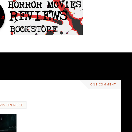
ONE COMMENT
PINION PIECE