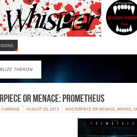
SSIONS
RLIZE THERON
rpiece or Menace: Prometheus
E CARNAGE
AUGUST 20, 2015
MASTERPIECE OR MENACE
,
MOVIES
,
O