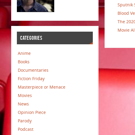
Sputnik 
Blood Ve
The 2020
Movie Al
CATEGORIES
Anime
Books
Documentaries
Fiction Friday
Masterpiece or Menace
Movies
News
Opinion Piece
Parody
Podcast