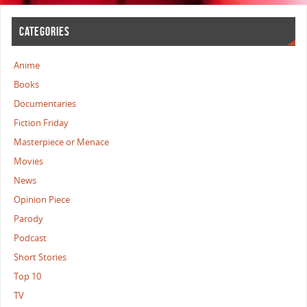
CATEGORIES
Anime
Books
Documentaries
Fiction Friday
Masterpiece or Menace
Movies
News
Opinion Piece
Parody
Podcast
Short Stories
Top 10
TV