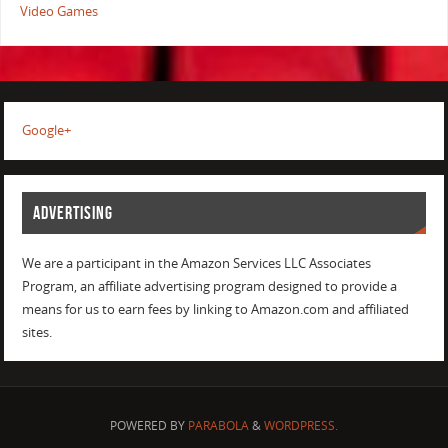
Video Games
Google+
ADVERTISING
We are a participant in the Amazon Services LLC Associates
Program, an affiliate advertising program designed to provide a
means for us to earn fees by linking to Amazon.com and affiliated
sites.
POWERED BY
PARABOLA
&
WORDPRESS.