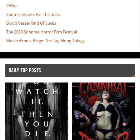
#Alive
Sputnik Shoots For The Stars
Blood Vessel Kind Of Sucks
The 2020 Sohome Horror Film Festival
Movie Almost Binge: The Tag-Along Trilogy
DAILY TOP POSTS