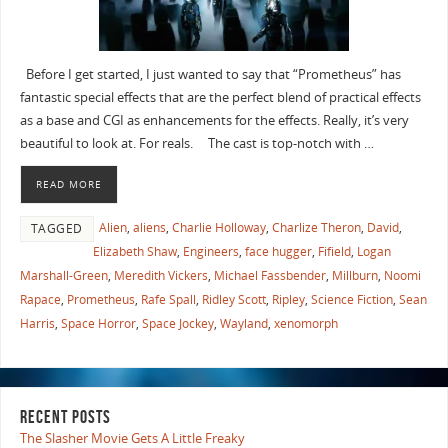
Before I get started, I just wanted to say that “Prometheus” has
fantastic special effects that are the perfect blend of practical effects
as a base and CGI as enhancements for the effects. Really, it’s very
beautiful to look at. For reals. The cast is top-notch with …
READ MORE
Alien
,
aliens
,
Charlie Holloway
,
Charlize Theron
,
David
,
TAGGED
Elizabeth Shaw
,
Engineers
,
face hugger
,
Fifield
,
Logan
Marshall-Green
,
Meredith Vickers
,
Michael Fassbender
,
Millburn
,
Noomi
Rapace
,
Prometheus
,
Rafe Spall
,
Ridley Scott
,
Ripley
,
Science Fiction
,
Sean
Harris
,
Space Horror
,
Space Jockey
,
Wayland
,
xenomorph
RECENT POSTS
The Slasher Movie Gets A Little Freaky