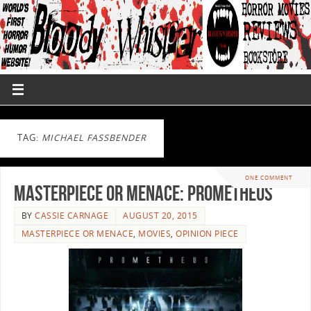
TAG:
MICHAEL FASSBENDER
ONE COMMENT
Masterpiece or Menace: Prometheus
BY
CASSIE CARNAGE
AUGUST 20, 2015
MASTERPIECE OR MENACE
,
MOVIES
,
OPINION PIECE